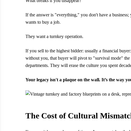
What breaks if you disappear?
If the answer is "everything," you don't have a business;
wants to buy a job.
They want a turnkey operation.
If you sell to the highest bidder: usually a financial buy
without you, that buyer will pivot to "survival mode" the
departments. They will erase the culture you spent decade
Your legacy isn't a plaque on the wall. It’s the way y
The Cost of Cultural Mismat