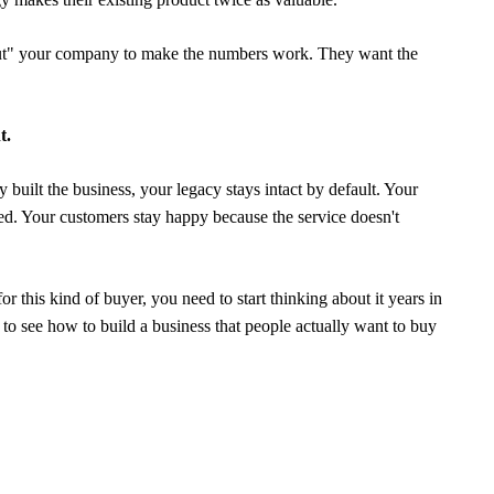
 "gut" your company to make the numbers work. They want the
t.
built the business, your legacy stays intact by default. Your
ed. Your customers stay happy because the service doesn't
r this kind of buyer, you need to start thinking about it years in
to see how to build a business that people actually want to buy