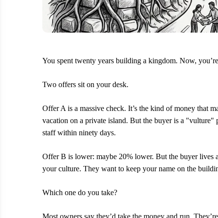
You spent twenty years building a kingdom. Now, you’re 
Two offers sit on your desk.
Offer A is a massive check. It’s the kind of money that 
vacation on a private island. But the buyer is a "vulture" 
staff within ninety days.
Offer B is lower: maybe 20% lower. But the buyer lives 
your culture. They want to keep your name on the buildi
Which one do you take?
Most owners say they’d take the money and run. They’re ly