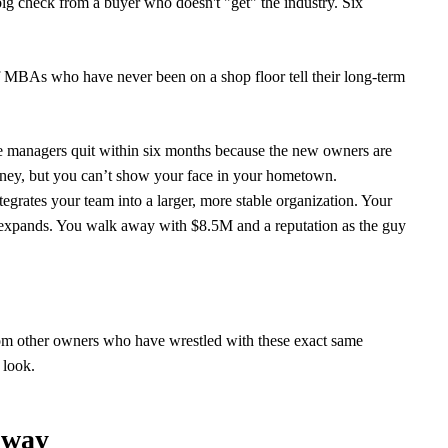
big check from a buyer who doesn't "get" the industry. Six
of MBAs who have never been on a shop floor tell their long-term
e managers quit within six months because the new owners are
oney, but you can’t show your face in your hometown.
grates your team into a larger, more stable organization. Your
d expands. You walk away with $8.5M and a reputation as the guy
m other owners who have wrestled with these exact same
 look.
nway