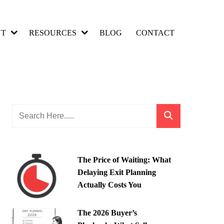
UT
RESOURCES
BLOG
CONTACT
The Price of Waiting: What
Delaying Exit Planning
Actually Costs You
The 2026 Buyer’s