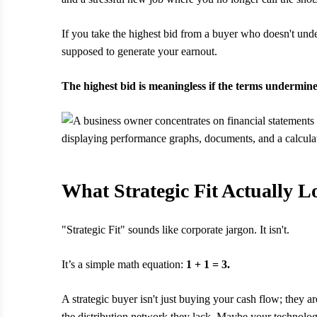
If you take the highest bid from a buyer who doesn't unde
supposed to generate your earnout.
The highest bid is meaningless if the terms undermin
What Strategic Fit Actually L
"Strategic Fit" sounds like corporate jargon. It isn't.
It’s a simple math equation:
1 + 1 = 3.
A strategic buyer isn't just buying your cash flow; they
the distribution network they lack. Maybe your technolog