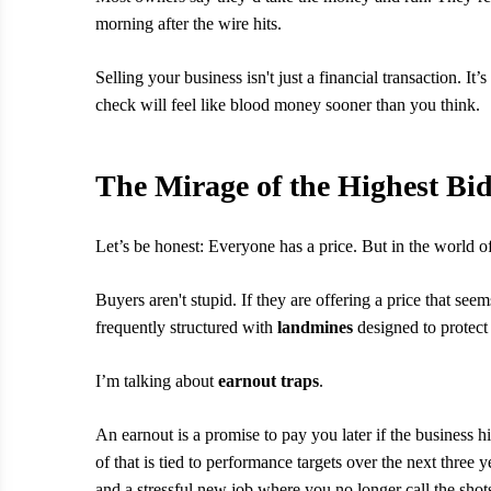
morning after the wire hits.
Selling your business isn't just a financial transaction. It’s 
check will feel like blood money sooner than you think.
The Mirage of the Highest Bi
Let’s be honest: Everyone has a price. But in the world o
Buyers aren't stupid. If they are offering a price that seem
frequently structured with
landmines
designed to protect 
I’m talking about
earnout traps
.
An earnout is a promise to pay you later if the business hi
of that is tied to performance targets over the next three y
and a stressful new job where you no longer call the shot