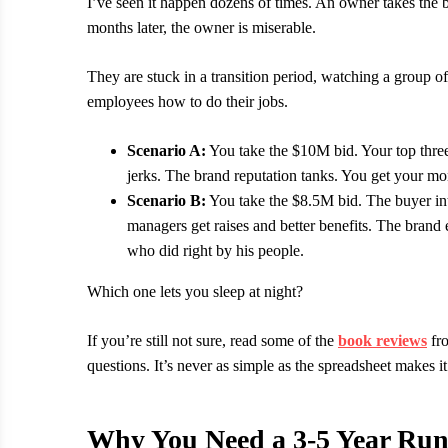
I’ve seen it happen dozens of times. An owner takes the 
months later, the owner is miserable.
They are stuck in a transition period, watching a group 
employees how to do their jobs.
Scenario A:
You take the $10M bid. Your top thre
jerks. The brand reputation tanks. You get your m
Scenario B:
You take the $8.5M bid. The buyer inte
managers get raises and better benefits. The bran
who did right by his people.
Which one lets you sleep at night?
If you’re still not sure, read some of the
book reviews
fro
questions. It’s never as simple as the spreadsheet makes it
Why You Need a 3-5 Year Ru