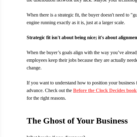
When there is a strategic fit, the buyer doesn't need to
engine running exactly as it is, just at a larger scale.
Strategic fit isn't about being nice; it's about alignmen
When the buyer’s goals align with the way you’ve already 
employees keep their jobs because they are actually need
change.
If you want to understand how to position your business fo
advance. Check out the
Before the Clock Decides book
for the right reasons.
The Ghost of Your Business