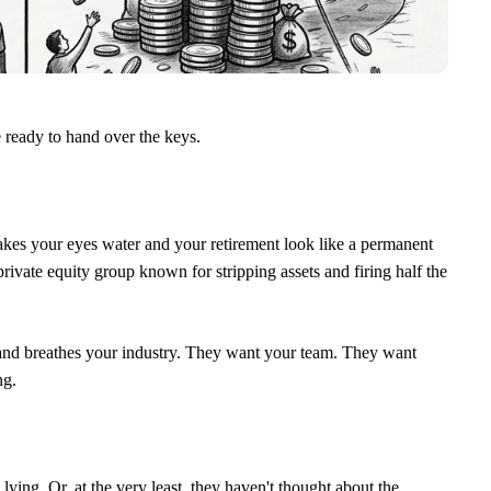
ready to hand over the keys.
makes your eyes water and your retirement look like a permanent
private equity group known for stripping assets and firing half the
and breathes your industry. They want your team. They want
ng.
ing. Or, at the very least, they haven't thought about the