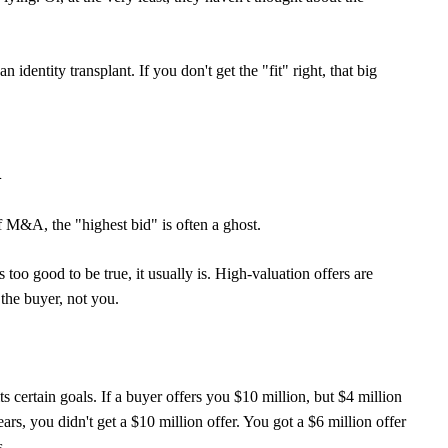
an identity transplant. If you don't get the "fit" right, that big
d
f M&A, the "highest bid" is often a ghost.
s too good to be true, it usually is. High-valuation offers are
the buyer, not you.
ts certain goals. If a buyer offers you $10 million, but $4 million
ears, you didn't get a $10 million offer. You got a $6 million offer
s.