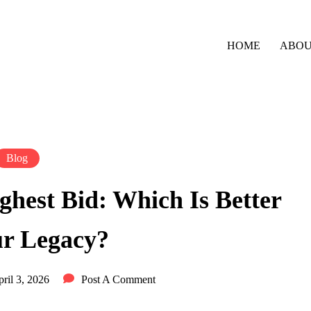
HOME
ABO
Blog
ighest Bid: Which Is Better
ur Legacy?
ril 3, 2026
Post A Comment