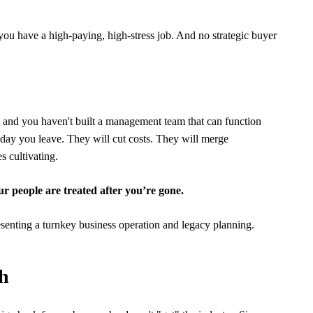
 you have a high-paying, high-stress job. And no strategic buyer
er: and you haven't built a management team that can function
 day you leave. They will cut costs. They will merge
s cultivating.
our people are treated after you’re gone.
ch