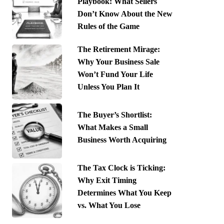
Playbook: What Sellers
Don’t Know About the New
Rules of the Game
The Retirement Mirage:
Why Your Business Sale
Won’t Fund Your Life
Unless You Plan It
The Buyer’s Shortlist:
What Makes a Small
Business Worth Acquiring
The Tax Clock is Ticking:
Why Exit Timing
Determines What You Keep
vs. What You Lose