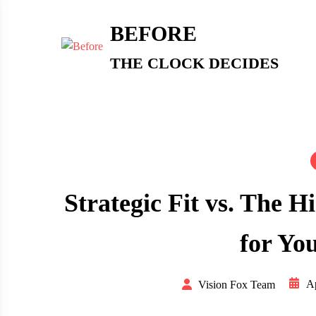
Skip
to
BEFORE
content
THE CLOCK DECIDES
Strategic Fit vs. The H
for Yo
Ap
Vision Fox Team