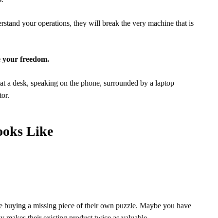
rstand your operations, they will break the very machine that is
e your freedom.
ooks Like
 are buying a missing piece of their own puzzle. Maybe you have
y makes their existing product twice as valuable.