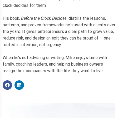
clock decides for them.
His book,
Before the Clock Decides
, distills the lessons,
patterns, and proven frameworks he’s used with clients over
the years. It gives entrepreneurs a clear path to grow value,
reduce risk, and design an exit they can be proud of — one
rooted in intention, not urgency.
When he’s not advising or writing, Mike enjoys time with
family, coaching leaders, and helping business owners
realign their companies with the life they want to live.