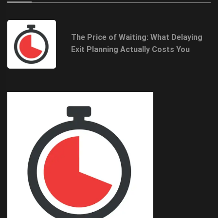
The Price of Waiting: What Delaying
Exit Planning Actually Costs You