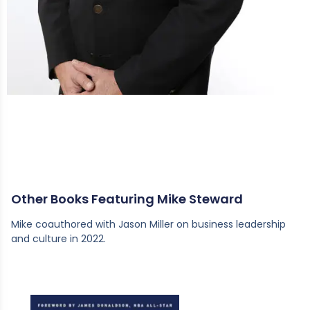
Other Books Featuring Mike Steward
Mike coauthored with Jason Miller on business leadership
and culture in 2022.