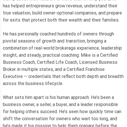
has helped entrepreneurs grow revenue, understand their
true valuation, build owner-optional companies, and prepare
for exits that protect both their wealth and their families.
He has personally coached hundreds of owners through
pivotal seasons of growth and transition, bringing a
combination of real-world brokerage experience, leadership
insight, and steady, practical coaching. Mike is a Certified
Business Coach, Certified Life Coach, Licensed Business
Broker in multiple states, and a Certified Franchise
Executive — credentials that reflect both depth and breadth
across the business lifecycle.
What sets him apart is his human approach. He’s been a
business owner, a seller, a buyer, and a leader responsible
for helping others succeed. He’s seen how quickly time can
shift the conversation for owners who wait too long, and
he’s made it his mission to help them prepare before the