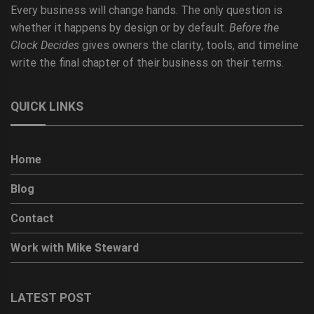
Every business will change hands. The only question is
whether it happens by design or by default.
Before the
Clock Decides
gives owners the clarity, tools, and timeline
write the final chapter of their business on their terms.
QUICK LINKS
Home
Blog
Contact
Work with Mike Steward
LATEST POST