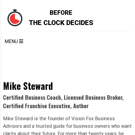
BEFORE
THE CLOCK DECIDES
MENU
Mike Steward
Certified Business Coach, Licensed Business Broker,
Certified Franchise Executive, Author
Mike Steward is the founder of Vision Fox Business
Advisors and a trusted guide for business owners who want
clarity about their future. For more than twenty years, he