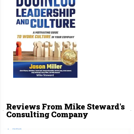
Reviews From Mike Steward's
Consulting Company