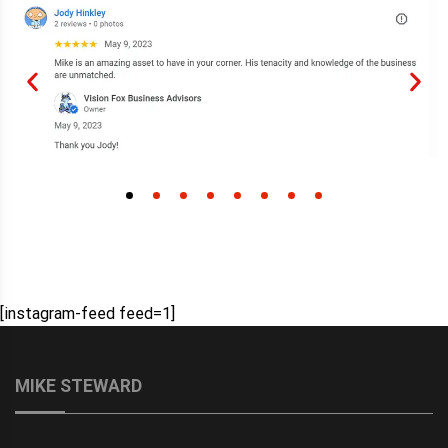
[instagram-feed feed=1]
MIKE STEWARD