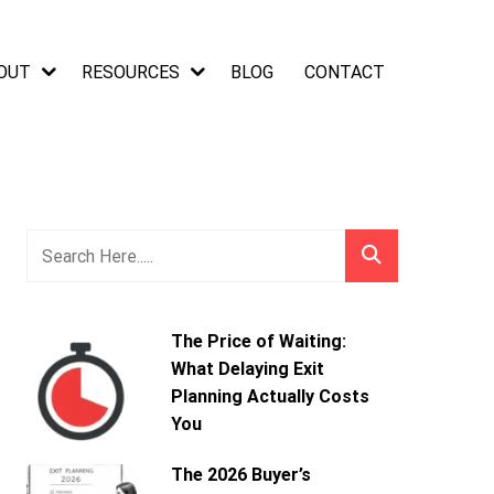
OUT
RESOURCES
BLOG
CONTACT
The Price of Waiting:
What Delaying Exit
Planning Actually Costs
You
The 2026 Buyer’s