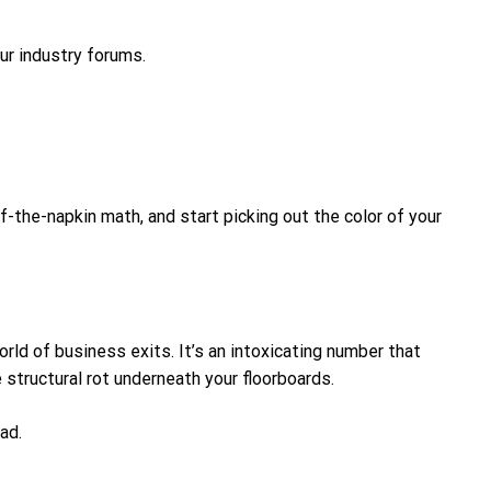
our industry forums.
-the-napkin math, and start picking out the color of your
rld of business exits. It’s an intoxicating number that
 structural rot underneath your floorboards.
ad.