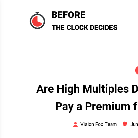
Skip
to
BEFORE
content
THE CLOCK DECIDES
Are High Multiples 
Pay a Premium f
Jun
Vision Fox Team