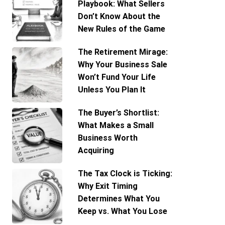
Playbook: What Sellers
Don’t Know About the
New Rules of the Game
The Retirement Mirage:
Why Your Business Sale
Won’t Fund Your Life
Unless You Plan It
The Buyer’s Shortlist:
What Makes a Small
Business Worth
Acquiring
The Tax Clock is Ticking:
Why Exit Timing
Determines What You
Keep vs. What You Lose