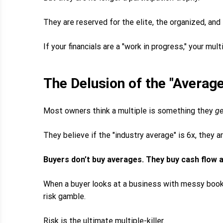
They are reserved for the elite, the organized, and
If your financials are a "work in progress," your mult
The Delusion of the "Average
Most owners think a multiple is something they
ge
They believe if the "industry average" is 6x, they ar
Buyers don’t buy averages. They buy cash flow a
When a buyer looks at a business with messy books
risk gamble.
Risk is the ultimate multiple-killer.