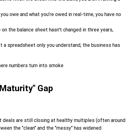
you owe and what you’re owed in real-time, you have no
ne on the balance sheet hasn't changed in three years,
just a spreadsheet only you understand, the business has
 Maturity" Gap
deals are still closing at healthy multiples (often around
etween the "clean" and the "messy" has widened