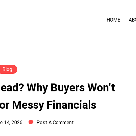
HOME
AB
Blog
Dead? Why Buyers Won’t
or Messy Financials
e 14, 2026
Post A Comment