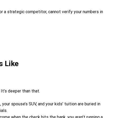
 or a strategic competitor, cannot verify your numbers in
s Like
 It's deeper than that.
, your spouse’s SUV, and your kids' tuition are buried in
als.
ncome when the check hits the bank, you aren’t running a