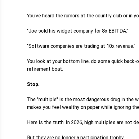
You’ve heard the rumors at the country club or in y
"Joe sold his widget company for 8x EBITDA."
"Software companies are trading at 10x revenue."
You look at your bottom line, do some quick back-of
retirement boat.
Stop.
The "multiple" is the most dangerous drug in the wo
makes you feel wealthy on paper while ignoring the
Here is the truth: In 2026, high multiples are not de
But they are no longer a participation trophy.