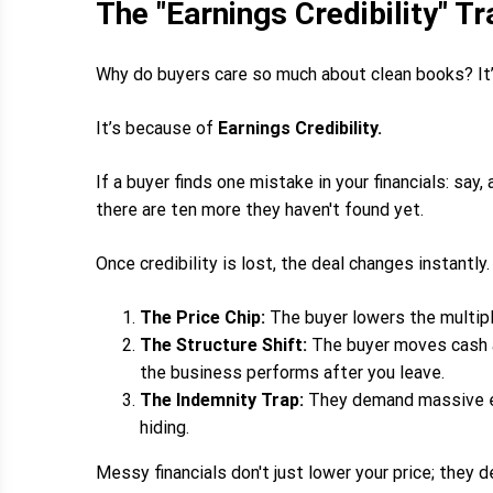
The "Earnings Credibility" Tr
Why do buyers care so much about clean books? It
It’s because of
Earnings Credibility.
If a buyer finds one mistake in your financials: say
there are ten more they haven't found yet.
Once credibility is lost, the deal changes instantly.
The Price Chip:
The buyer lowers the multiple
The Structure Shift:
The buyer moves cash at
the business performs after you leave.
The Indemnity Trap:
They demand massive esc
hiding.
Messy financials don't just lower your price; they d