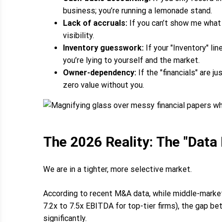
business; you’re running a lemonade stand.
Lack of accruals:
If you can’t show me what 
visibility.
Inventory guesswork:
If your "Inventory" li
you’re lying to yourself and the market.
Owner-dependency:
If the "financials" are 
zero value without you.
The 2026 Reality: The "Data
We are in a tighter, more selective market.
According to recent M&A data, while middle-market 
7.2x to 7.5x EBITDA for top-tier firms), the gap b
significantly.