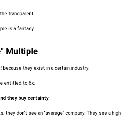
 the transparent.
iple is a fantasy.
" Multiple
t
because they exist in a certain industry.
e entitled to 6x.
nd they buy certainty.
, they don’t see an "average" company. They see a high-