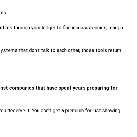
ols.
rithms through your ledger to find inconsistencies, margin
ystems that don't talk to each other, those tools return
inst companies that have spent years preparing for
you deserve it. You don't get a premium for just showing