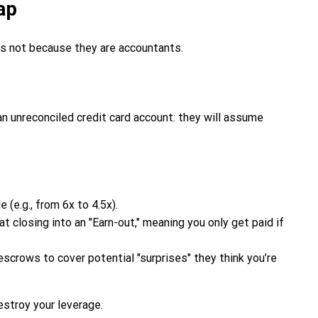
ap
’s not because they are accountants.
, an unreconciled credit card account: they will assume
 (e.g., from 6x to 4.5x).
 closing into an "Earn-out," meaning you only get paid if
rows to cover potential "surprises" they think you’re
estroy your leverage.