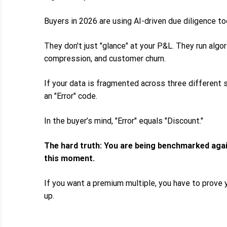
Buyers in 2026 are using AI-driven due diligence to
They don't just "glance" at your P&L. They run algo
compression, and customer churn.
If your data is fragmented across three different s
an "Error" code.
In the buyer’s mind, "Error" equals "Discount."
The hard truth: You are being benchmarked aga
this moment.
If you want a premium multiple, you have to prove 
up.