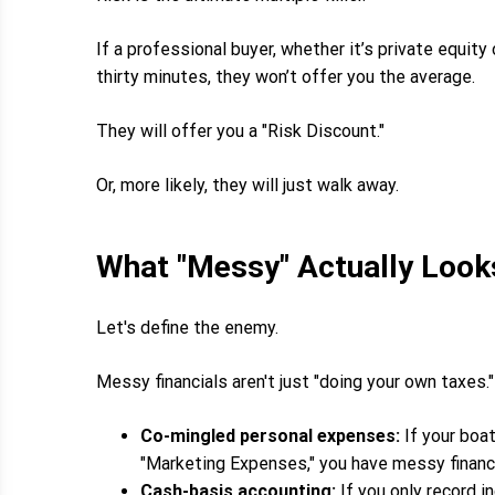
If a professional buyer, whether it’s private equity
thirty minutes, they won’t offer you the average.
They will offer you a "Risk Discount."
Or, more likely, they will just walk away.
What "Messy" Actually Look
Let's define the enemy.
Messy financials aren't just "doing your own taxes."
Co-mingled personal expenses:
If your boat
"Marketing Expenses," you have messy financi
Cash-basis accounting:
If you only record i