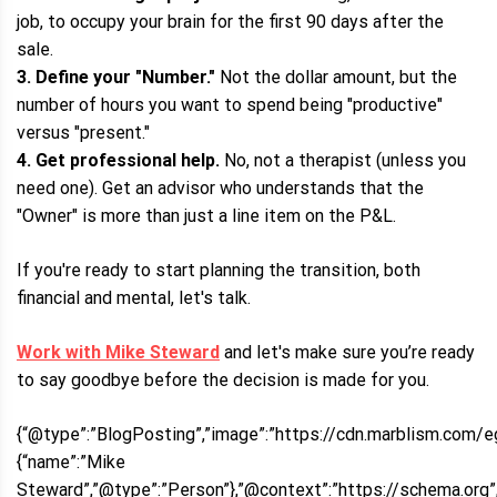
job, to occupy your brain for the first 90 days after the
sale.
3. Define your "Number."
Not the dollar amount, but the
number of hours you want to spend being "productive"
versus "present."
4. Get professional help.
No, not a therapist (unless you
need one). Get an advisor who understands that the
"Owner" is more than just a line item on the P&L.
If you're ready to start planning the transition, both
financial and mental, let's talk.
Work with Mike Steward
and let's make sure you’re ready
to say goodbye before the decision is made for you.
{“@type”:”BlogPosting”,”image”:”https://cdn.marblism.com/e
{“name”:”Mike
Steward”,”@type”:”Person”},”@context”:”https://schema.org”,