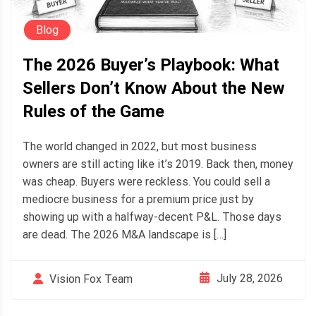
Blog
The 2026 Buyer’s Playbook: What
Sellers Don’t Know About the New
Rules of the Game
The world changed in 2022, but most business
owners are still acting like it’s 2019. Back then, money
was cheap. Buyers were reckless. You could sell a
mediocre business for a premium price just by
showing up with a halfway-decent P&L. Those days
are dead. The 2026 M&A landscape is […]
July 28, 2026
Vision Fox Team