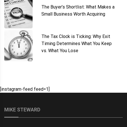
The Buyer’s Shortlist: What Makes a
Small Business Worth Acquiring
The Tax Clock is Ticking: Why Exit
Timing Determines What You Keep
vs. What You Lose
[instagram-feed feed=1]
MIKE STEWARD