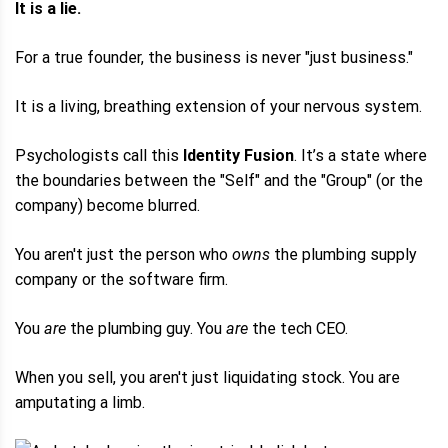
It is a lie.
For a true founder, the business is never "just business."
It is a living, breathing extension of your nervous system.
Psychologists call this
Identity Fusion
. It’s a state where
the boundaries between the "Self" and the "Group" (or the
company) become blurred.
You aren't just the person who
owns
the plumbing supply
company or the software firm.
You
are
the plumbing guy. You
are
the tech CEO.
When you sell, you aren't just liquidating stock. You are
amputating a limb.