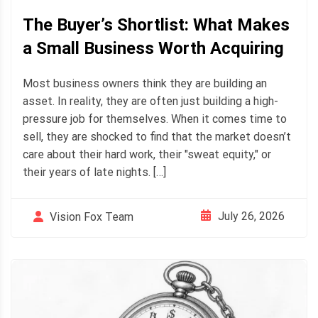
The Buyer’s Shortlist: What Makes
a Small Business Worth Acquiring
Most business owners think they are building an
asset. In reality, they are often just building a high-
pressure job for themselves. When it comes time to
sell, they are shocked to find that the market doesn’t
care about their hard work, their "sweat equity," or
their years of late nights. […]
July 26, 2026
Vision Fox Team