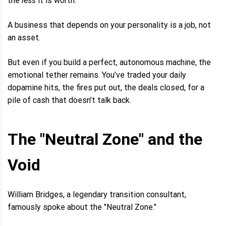
the
less
it is worth.
A business that depends on your personality is a job, not
an asset.
But even if you build a perfect, autonomous machine, the
emotional tether remains. You’ve traded your daily
dopamine hits, the fires put out, the deals closed, for a
pile of cash that doesn’t talk back.
The "Neutral Zone" and the
Void
William Bridges, a legendary transition consultant,
famously spoke about the "Neutral Zone."