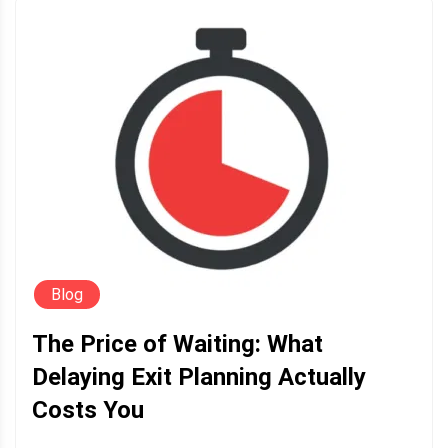
Blog
The Price of Waiting: What
Delaying Exit Planning Actually
Costs You