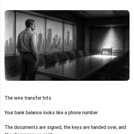
The wire transfer hits.
Your bank balance looks like a phone number.
The documents are signed, the keys are handed over, and