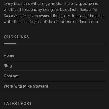
Every business will change hands. The only question is
whether it happens by design or by default.
Before the
Clock Decides
gives owners the clarity, tools, and timeline
write the final chapter of their business on their terms.
QUICK LINKS
Home
Blog
Contact
Work with Mike Steward
LATEST POST