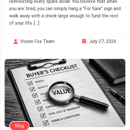
reinvesting every spare dollar. You believe that when
you are tired, you can simply hang a "For Sale" sign and
walk away with a check large enough to fund the rest
of your life. […]
July 27, 2026
Vision Fox Team
Blog