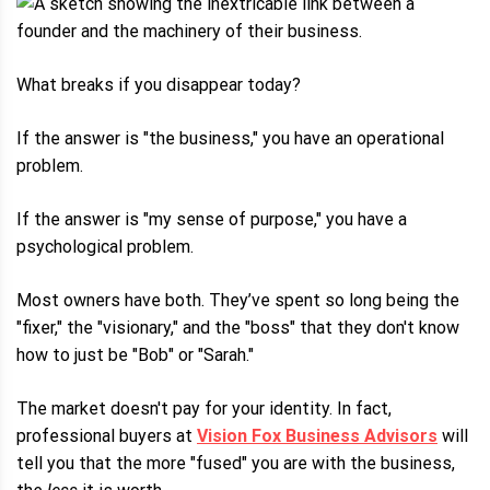
What breaks if you disappear today?
If the answer is "the business," you have an operational
problem.
If the answer is "my sense of purpose," you have a
psychological problem.
Most owners have both. They’ve spent so long being the
"fixer," the "visionary," and the "boss" that they don't know
how to just be "Bob" or "Sarah."
The market doesn't pay for your identity. In fact,
professional buyers at
Vision Fox Business Advisors
will
tell you that the more "fused" you are with the business,