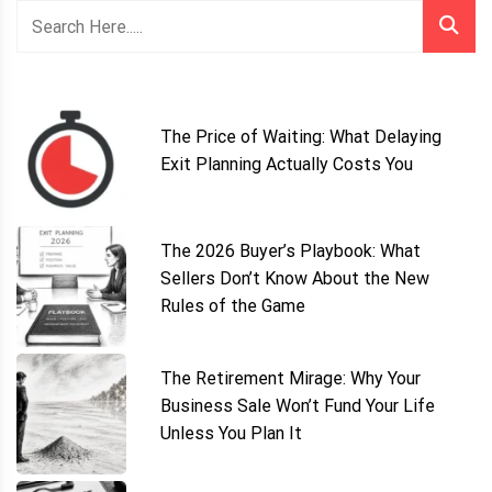
The Price of Waiting: What Delaying
Exit Planning Actually Costs You
The 2026 Buyer’s Playbook: What
Sellers Don’t Know About the New
Rules of the Game
The Retirement Mirage: Why Your
Business Sale Won’t Fund Your Life
Unless You Plan It