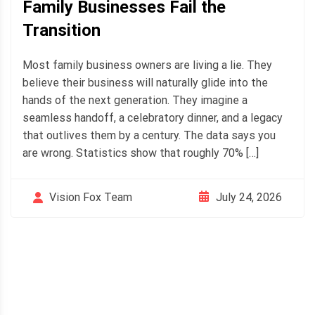
Family Businesses Fail the
Transition
Most family business owners are living a lie. They
believe their business will naturally glide into the
hands of the next generation. They imagine a
seamless handoff, a celebratory dinner, and a legacy
that outlives them by a century. The data says you
are wrong. Statistics show that roughly 70% […]
July 24, 2026
Vision Fox Team