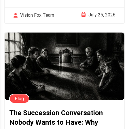
July 25, 2026
Vision Fox Team
Blog
The Succession Conversation
Nobody Wants to Have: Why