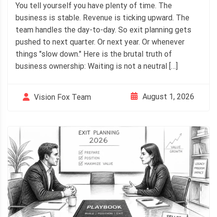
You tell yourself you have plenty of time. The
business is stable. Revenue is ticking upward. The
team handles the day-to-day. So exit planning gets
pushed to next quarter. Or next year. Or whenever
things "slow down." Here is the brutal truth of
business ownership: Waiting is not a neutral […]
August 1, 2026
Vision Fox Team