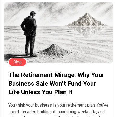
Blog
The Retirement Mirage: Why Your
Business Sale Won’t Fund Your
Life Unless You Plan It
You think your business is your retirement plan. You’ve
spent decades building it, sacrificing weekends, and