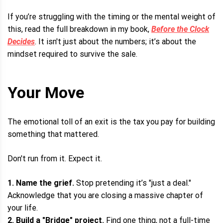
If you’re struggling with the timing or the mental weight of
this, read the full breakdown in my book,
Before the Clock
Decides
. It isn't just about the numbers; it’s about the
mindset required to survive the sale.
Your Move
The emotional toll of an exit is the tax you pay for building
something that mattered.
Don't run from it. Expect it.
1. Name the grief.
Stop pretending it’s "just a deal."
Acknowledge that you are closing a massive chapter of
your life.
2. Build a "Bridge" project.
Find one thing, not a full-time