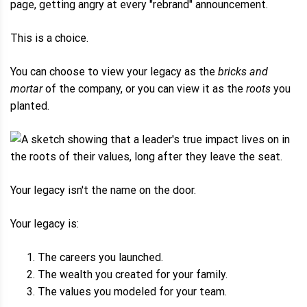
page, getting angry at every "rebrand" announcement.
This is a choice.
You can choose to view your legacy as the
bricks and
mortar
of the company, or you can view it as the
roots
you
planted.
Your legacy isn't the name on the door.
Your legacy is:
The careers you launched.
The wealth you created for your family.
The values you modeled for your team.