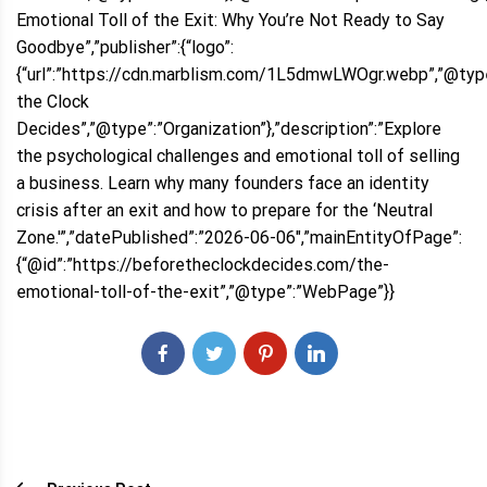
Emotional Toll of the Exit: Why You’re Not Ready to Say
Goodbye”,”publisher”:{“logo”:
{“url”:”https://cdn.marblism.com/1L5dmwLWOgr.webp”,”@type
the Clock
Decides”,”@type”:”Organization”},”description”:”Explore
the psychological challenges and emotional toll of selling
a business. Learn why many founders face an identity
crisis after an exit and how to prepare for the ‘Neutral
Zone.'”,”datePublished”:”2026-06-06″,”mainEntityOfPage”:
{“@id”:”https://beforetheclockdecides.com/the-
emotional-toll-of-the-exit”,”@type”:”WebPage”}}