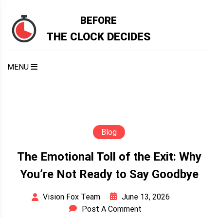
Skip
to
BEFORE
content
THE CLOCK DECIDES
MENU
Blog
The Emotional Toll of the Exit: Why
You’re Not Ready to Say Goodbye
June 13, 2026
Vision Fox Team
Post A Comment