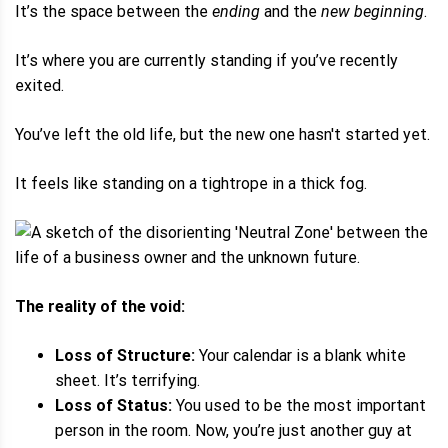
It’s the space between the
ending
and the
new beginning
.
It’s where you are currently standing if you’ve recently
exited.
You’ve left the old life, but the new one hasn't started yet.
It feels like standing on a tightrope in a thick fog.
The reality of the void:
Loss of Structure:
Your calendar is a blank white
sheet. It’s terrifying.
Loss of Status:
You used to be the most important
person in the room. Now, you’re just another guy at