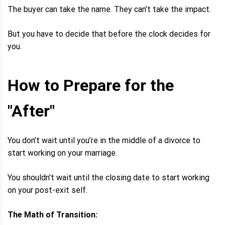
The buyer can take the name. They can’t take the impact.
But you have to decide that before the clock decides for
you.
How to Prepare for the
"After"
You don’t wait until you’re in the middle of a divorce to
start working on your marriage.
You shouldn't wait until the closing date to start working
on your post-exit self.
The Math of Transition: