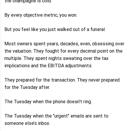
the champagne is cold.
By every objective metric, you won.
But you feel like you just walked out of a funeral.
Most owners spent years, decades, even, obsessing over
the valuation. They fought for every decimal point on the
multiple. They spent nights sweating over the tax
implications and the EBITDA adjustments.
They prepared for the transaction. They never prepared
for the Tuesday after.
The Tuesday when the phone doesn’t ring.
The Tuesday when the "urgent" emails are sent to
someone else’s inbox.