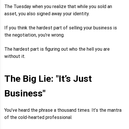
The Tuesday when you realize that while you sold an
asset, you also signed away your identity.
If you think the hardest part of selling your business is
the negotiation, you’re wrong.
The hardest part is figuring out who the hell you are
without it.
The Big Lie: "It’s Just
Business"
You’ve heard the phrase a thousand times. It’s the mantra
of the cold-hearted professional.