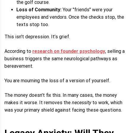
the golf course.
Loss of Community:
Your "friends" were your
employees and vendors. Once the checks stop, the
texts stop too.
This isn't depression. It’s grief.
According to
research on founder psychology
, selling a
business triggers the same neurological pathways as
bereavement.
You are mourning the loss of a version of yourself.
The money doesn't fix this. In many cases, the money
makes it worse. It removes the
necessity
to work, which
was your primary shield against facing these questions.
Legacy Anxiety: Will They