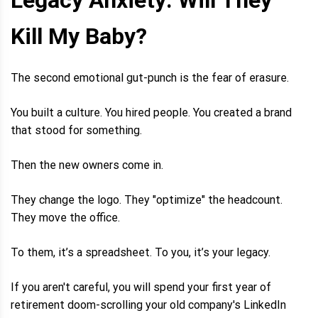
Kill My Baby?
The second emotional gut-punch is the fear of erasure.
You built a culture. You hired people. You created a brand
that stood for something.
Then the new owners come in.
They change the logo. They "optimize" the headcount.
They move the office.
To them, it’s a spreadsheet. To you, it’s your legacy.
If you aren't careful, you will spend your first year of
retirement doom-scrolling your old company's LinkedIn