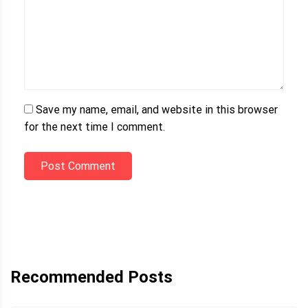
Save my name, email, and website in this browser
for the next time I comment.
Post Comment
Recommended Posts