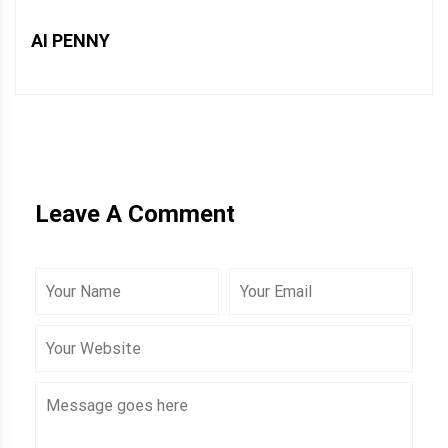
AI PENNY
Leave A Comment