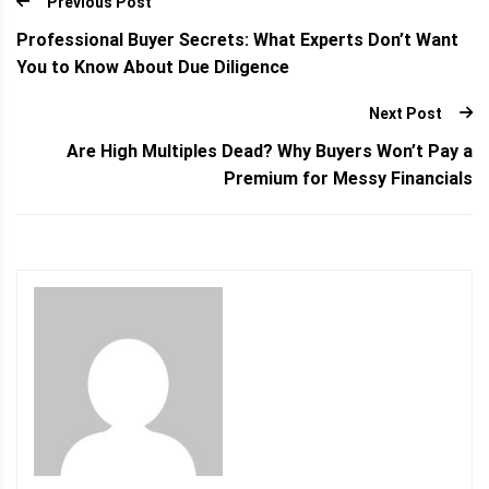
Previous Post
Professional Buyer Secrets: What Experts Don’t Want
You to Know About Due Diligence
Next Post
Are High Multiples Dead? Why Buyers Won’t Pay a
Premium for Messy Financials