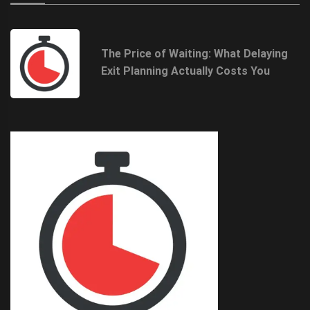
The Price of Waiting: What Delaying
Exit Planning Actually Costs You