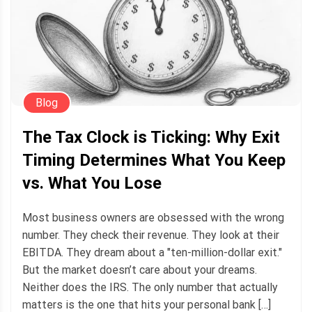
Blog
The Tax Clock is Ticking: Why Exit
Timing Determines What You Keep
vs. What You Lose
Most business owners are obsessed with the wrong
number. They check their revenue. They look at their
EBITDA. They dream about a "ten-million-dollar exit."
But the market doesn’t care about your dreams.
Neither does the IRS. The only number that actually
matters is the one that hits your personal bank […]