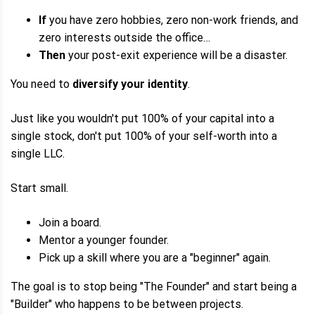
If
you have zero hobbies, zero non-work friends, and
zero interests outside the office…
Then
your post-exit experience will be a disaster.
You need to
diversify your identity
.
Just like you wouldn't put 100% of your capital into a
single stock, don't put 100% of your self-worth into a
single LLC.
Start small.
Join a board.
Mentor a younger founder.
Pick up a skill where you are a "beginner" again.
The goal is to stop being "The Founder" and start being a
"Builder" who happens to be between projects.