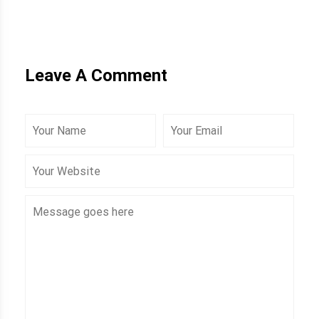
Leave A Comment