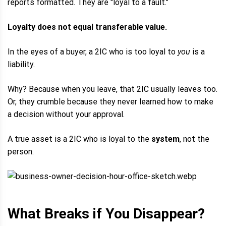
reports formatted. They are "loyal to a fault."
Loyalty does not equal transferable value.
In the eyes of a buyer, a 2IC who is too loyal to
you
is a
liability.
Why? Because when you leave, that 2IC usually leaves too.
Or, they crumble because they never learned how to make
a decision without your approval.
A true asset is a 2IC who is loyal to the
system
, not the
person.
What Breaks if You Disappear?