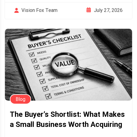
July 27, 2026
Vision Fox Team
Blog
The Buyer’s Shortlist: What Makes
a Small Business Worth Acquiring