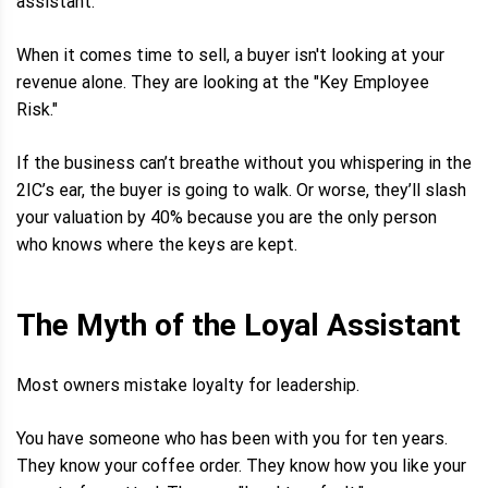
assistant.
When it comes time to sell, a buyer isn't looking at your
revenue alone. They are looking at the "Key Employee
Risk."
If the business can’t breathe without you whispering in the
2IC’s ear, the buyer is going to walk. Or worse, they’ll slash
your valuation by 40% because you are the only person
who knows where the keys are kept.
The Myth of the Loyal Assistant
Most owners mistake loyalty for leadership.
You have someone who has been with you for ten years.
They know your coffee order. They know how you like your