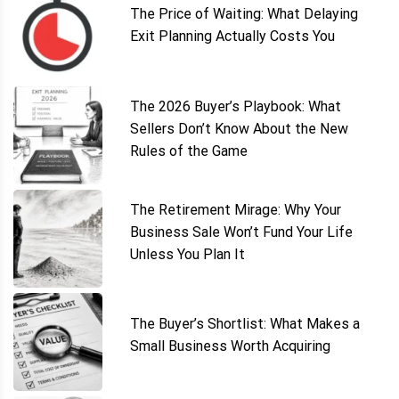
The Price of Waiting: What Delaying
Exit Planning Actually Costs You
The 2026 Buyer’s Playbook: What
Sellers Don’t Know About the New
Rules of the Game
The Retirement Mirage: Why Your
Business Sale Won’t Fund Your Life
Unless You Plan It
The Buyer’s Shortlist: What Makes a
Small Business Worth Acquiring