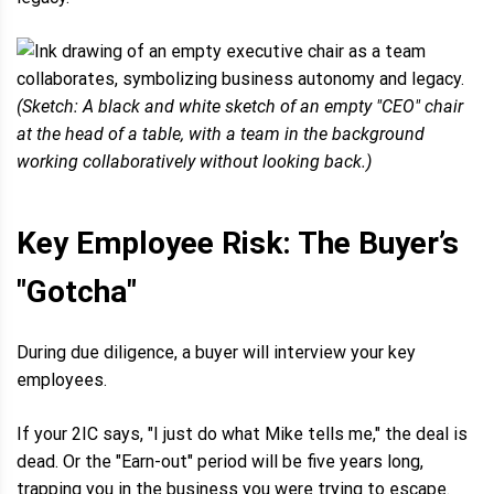
(Sketch: A black and white sketch of an empty "CEO" chair
at the head of a table, with a team in the background
working collaboratively without looking back.)
Key Employee Risk: The Buyer’s
"Gotcha"
During due diligence, a buyer will interview your key
employees.
If your 2IC says, "I just do what Mike tells me," the deal is
dead. Or the "Earn-out" period will be five years long,
trapping you in the business you were trying to escape.