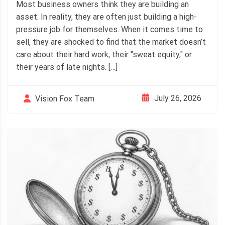
Most business owners think they are building an
asset. In reality, they are often just building a high-
pressure job for themselves. When it comes time to
sell, they are shocked to find that the market doesn’t
care about their hard work, their "sweat equity," or
their years of late nights. […]
July 26, 2026
Vision Fox Team