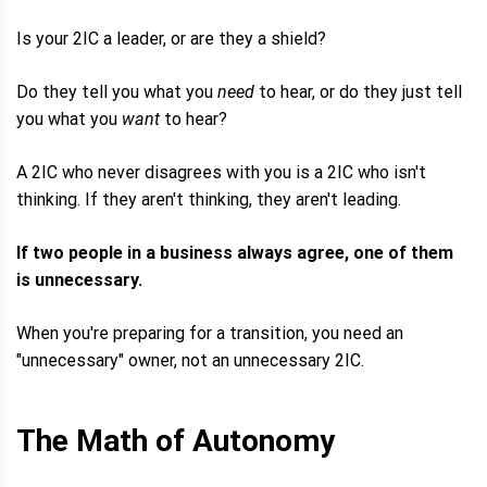
Is your 2IC a leader, or are they a shield?
Do they tell you what you
need
to hear, or do they just tell
you what you
want
to hear?
A 2IC who never disagrees with you is a 2IC who isn't
thinking. If they aren't thinking, they aren't leading.
If two people in a business always agree, one of them
is unnecessary.
When you're preparing for a transition, you need an
"unnecessary" owner, not an unnecessary 2IC.
The Math of Autonomy