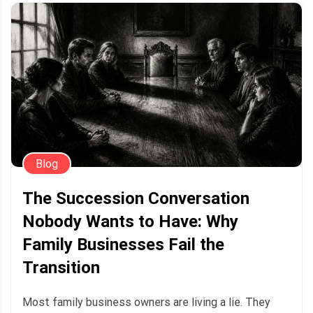
Blog
The Succession Conversation
Nobody Wants to Have: Why
Family Businesses Fail the
Transition
Most family business owners are living a lie. They