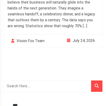
believe their business will naturally glide into the
hands of the next generation. They imagine a
seamless handoff, a celebratory dinner, and a legacy
that outlives them by a century. The data says you
are wrong. Statistics show that roughly 70% […]
July 24, 2026
Vision Fox Team