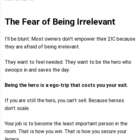
The Fear of Being Irrelevant
I’ll be blunt: Most owners don't empower their 2IC because
they are afraid of being irrelevant.
They want to feel needed. They want to be the hero who
swoops in and saves the day.
Being the hero is a ego-trip that costs you your exit.
If you are still the hero, you can’t sell. Because heroes
don't scale.
Your job is to become the least important person in the
room. That is how you win. That is how you secure your
legacy.