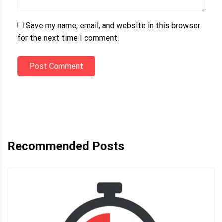
Save my name, email, and website in this browser
for the next time I comment.
Post Comment
Recommended Posts