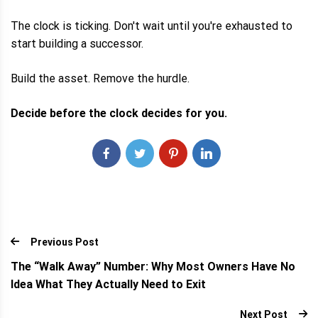
The clock is ticking. Don't wait until you're exhausted to
start building a successor.
Build the asset. Remove the hurdle.
Decide before the clock decides for you.
Previous Post
The “Walk Away” Number: Why Most Owners Have No
Idea What They Actually Need to Exit
Next Post