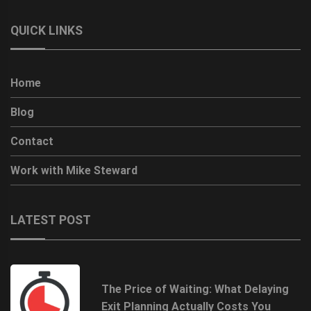
QUICK LINKS
Home
Blog
Contact
Work with Mike Steward
LATEST POST
The Price of Waiting: What Delaying
Exit Planning Actually Costs You