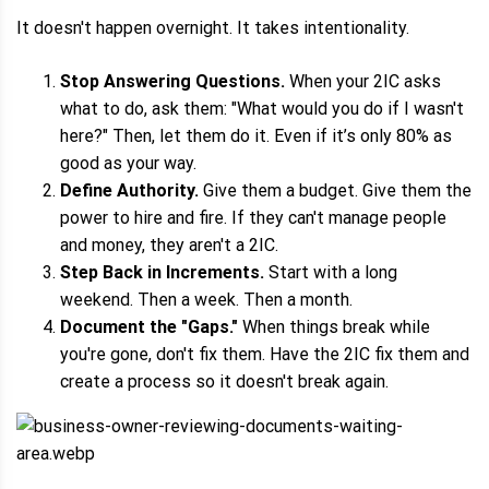
It doesn't happen overnight. It takes intentionality.
Stop Answering Questions.
When your 2IC asks
what to do, ask them: "What would you do if I wasn't
here?" Then, let them do it. Even if it’s only 80% as
good as your way.
Define Authority.
Give them a budget. Give them the
power to hire and fire. If they can't manage people
and money, they aren't a 2IC.
Step Back in Increments.
Start with a long
weekend. Then a week. Then a month.
Document the "Gaps."
When things break while
you're gone, don't fix them. Have the 2IC fix them and
create a process so it doesn't break again.