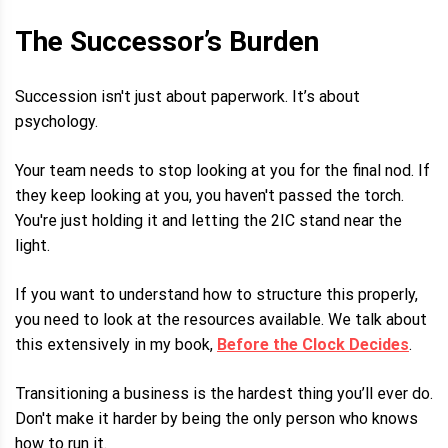
The Successor’s Burden
Succession isn't just about paperwork. It’s about
psychology.
Your team needs to stop looking at you for the final nod. If
they keep looking at you, you haven't passed the torch.
You're just holding it and letting the 2IC stand near the
light.
If you want to understand how to structure this properly,
you need to look at the resources available. We talk about
this extensively in my book,
Before the Clock Decides
.
Transitioning a business is the hardest thing you’ll ever do.
Don't make it harder by being the only person who knows
how to run it.