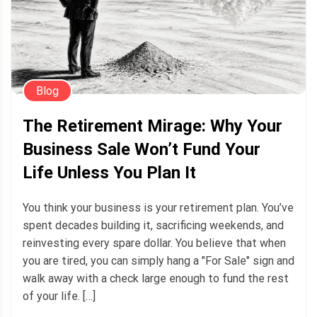
Blog
The Retirement Mirage: Why Your
Business Sale Won’t Fund Your
Life Unless You Plan It
You think your business is your retirement plan. You’ve
spent decades building it, sacrificing weekends, and
reinvesting every spare dollar. You believe that when
you are tired, you can simply hang a "For Sale" sign and
walk away with a check large enough to fund the rest
of your life. […]