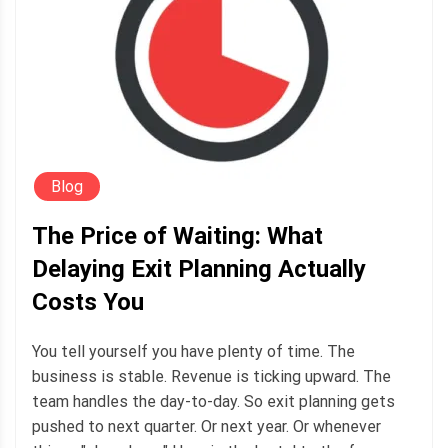
Blog
The Price of Waiting: What
Delaying Exit Planning Actually
Costs You
You tell yourself you have plenty of time. The
business is stable. Revenue is ticking upward. The
team handles the day-to-day. So exit planning gets
pushed to next quarter. Or next year. Or whenever