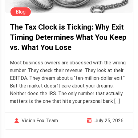
Blog
The Tax Clock is Ticking: Why Exit
Timing Determines What You Keep
vs. What You Lose
Most business owners are obsessed with the wrong
number. They check their revenue. They look at their
EBITDA. They dream about a "ten-million-dollar exit."
But the market doesn’t care about your dreams.
Neither does the IRS. The only number that actually
matters is the one that hits your personal bank […]
July 25, 2026
Vision Fox Team