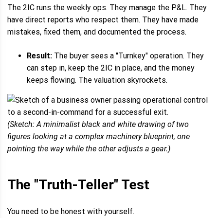
The 2IC runs the weekly ops. They manage the P&L. They
have direct reports who respect them. They have made
mistakes, fixed them, and documented the process.
Result:
The buyer sees a "Turnkey" operation. They
can step in, keep the 2IC in place, and the money
keeps flowing. The valuation skyrockets.
(Sketch: A minimalist black and white drawing of two
figures looking at a complex machinery blueprint, one
pointing the way while the other adjusts a gear.)
The "Truth-Teller" Test
You need to be honest with yourself.