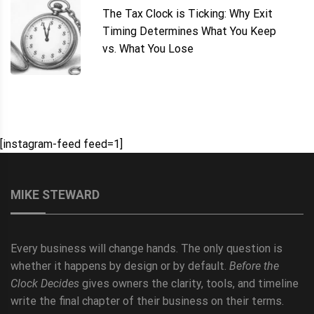
The Tax Clock is Ticking: Why Exit
Timing Determines What You Keep
vs. What You Lose
[instagram-feed feed=1]
MIKE STEWARD
Every business will change hands. The only question is
whether it happens by design or by default.
Before the
Clock Decides
gives owners the clarity, tools, and timeline
write the final chapter of their business on their terms.