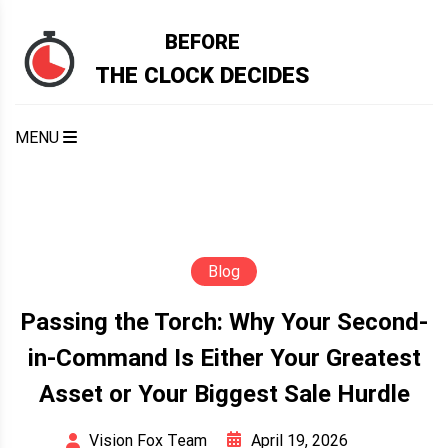
Skip
to
BEFORE
content
THE CLOCK DECIDES
MENU
Blog
Passing the Torch: Why Your Second-
in-Command Is Either Your Greatest
Asset or Your Biggest Sale Hurdle
April 19, 2026
Vision Fox Team