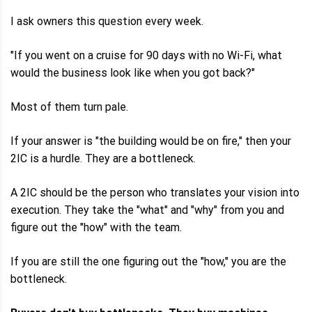
I ask owners this question every week.
"If you went on a cruise for 90 days with no Wi-Fi, what
would the business look like when you got back?"
Most of them turn pale.
If your answer is "the building would be on fire," then your
2IC is a hurdle. They are a bottleneck.
A 2IC should be the person who translates your vision into
execution. They take the "what" and "why" from you and
figure out the "how" with the team.
If you are still the one figuring out the "how," you are the
bottleneck.