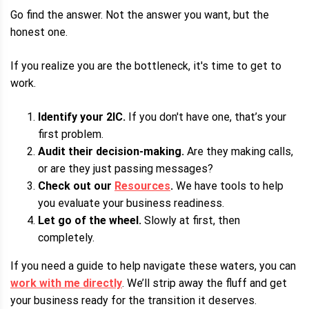
Go find the answer. Not the answer you want, but the
honest one.
If you realize you are the bottleneck, it's time to get to
work.
Identify your 2IC.
If you don't have one, that’s your
first problem.
Audit their decision-making.
Are they making calls,
or are they just passing messages?
Check out our
Resources
.
We have tools to help
you evaluate your business readiness.
Let go of the wheel.
Slowly at first, then
completely.
If you need a guide to help navigate these waters, you can
work with me directly
. We’ll strip away the fluff and get
your business ready for the transition it deserves.