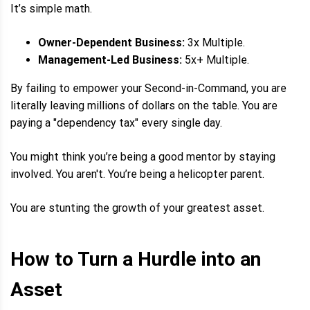
It’s simple math.
Owner-Dependent Business:
3x Multiple.
Management-Led Business:
5x+ Multiple.
By failing to empower your Second-in-Command, you are
literally leaving millions of dollars on the table. You are
paying a "dependency tax" every single day.
You might think you’re being a good mentor by staying
involved. You aren't. You’re being a helicopter parent.
You are stunting the growth of your greatest asset.
How to Turn a Hurdle into an
Asset