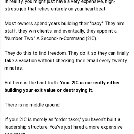
In reality, you might just have a very expensive, high-
stress job that relies entirely on your heartbeat.
Most owners spend years building their "baby." They hire
staff, they win clients, and eventually, they appoint a
"Number Two." A Second-in-Command (2IC).
They do this to find freedom. They do it so they can finally
take a vacation without checking their email every twenty
minutes.
But here is the hard truth:
Your 2IC is currently either
building your exit value or destroying it.
There is no middle ground.
If your 2IC is merely an "order taker," you haven’t built a
leadership structure. You’ve just hired a more expensive