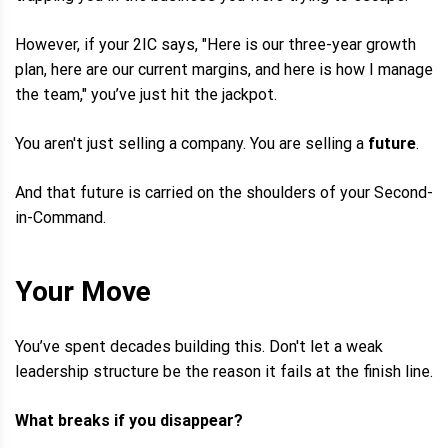
However, if your 2IC says, "Here is our three-year growth
plan, here are our current margins, and here is how I manage
the team," you’ve just hit the jackpot.
You aren't just selling a company. You are selling a
future
.
And that future is carried on the shoulders of your Second-
in-Command.
Your Move
You’ve spent decades building this. Don't let a weak
leadership structure be the reason it fails at the finish line.
What breaks if you disappear?