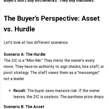
Buyers don't buy bottlenecks. They buy machines.
The Buyer’s Perspective: Asset
vs. Hurdle
Let’s look at two different scenarios.
Scenario A: The Hurdle
The 2IC is a "Mini-Me." They mirror the owner's every
move. They have no authority to sign checks, hire staff, or
pivot strategy. The staff views them as a "messenger,"
not a leader.
Result:
The buyer sees massive risk. If the owner
leaves, the 2IC is useless. The purchase price drops.
Scenario B: The Asset