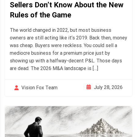
Sellers Don’t Know About the New
Rules of the Game
The world changed in 2022, but most business
owners are still acting like it’s 2019. Back then, money
was cheap. Buyers were reckless. You could sell a
mediocre business for a premium price just by
showing up with a halfway-decent P&L. Those days
are dead. The 2026 M&A landscape is […]
July 28, 2026
Vision Fox Team