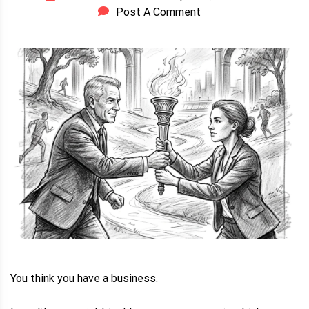
Post A Comment
You think you have a business.