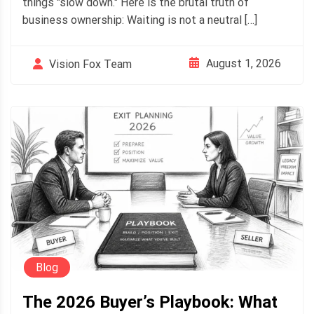
things "slow down." Here is the brutal truth of
business ownership: Waiting is not a neutral […]
August 1, 2026
Vision Fox Team
Blog
The 2026 Buyer’s Playbook: What