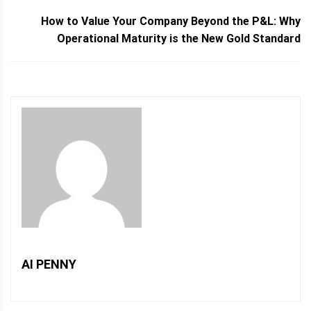
How to Value Your Company Beyond the P&L: Why
Operational Maturity is the New Gold Standard
AI PENNY