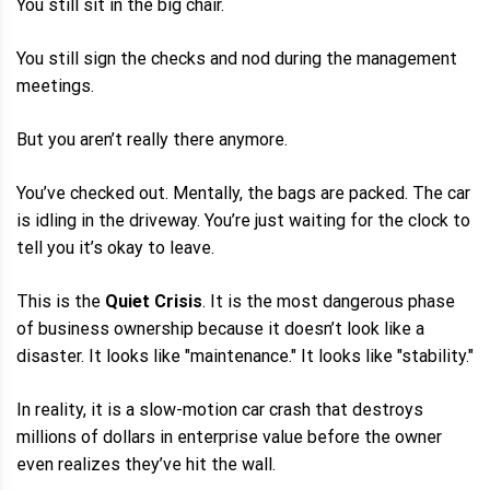
You still sit in the big chair.
You still sign the checks and nod during the management
meetings.
But you aren’t really there anymore.
You’ve checked out. Mentally, the bags are packed. The car
is idling in the driveway. You’re just waiting for the clock to
tell you it’s okay to leave.
This is the
Quiet Crisis
. It is the most dangerous phase
of business ownership because it doesn’t look like a
disaster. It looks like "maintenance." It looks like "stability."
In reality, it is a slow-motion car crash that destroys
millions of dollars in enterprise value before the owner
even realizes they’ve hit the wall.