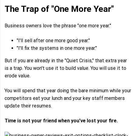
The Trap of "One More Year"
Business owners love the phrase "one more year."
"I'll sell after one more good year."
"I'll fix the systems in one more year."
But if you are already in the "Quiet Crisis," that extra year
is a trap. You won't use it to build value. You will use it to
erode value.
You will spend that year doing the bare minimum while your
competitors eat your lunch and your key staff members
update their resumes.
Time is not your friend when you’ve lost your fire.