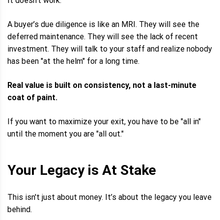
It doesn't work.
A buyer’s due diligence is like an MRI. They will see the
deferred maintenance. They will see the lack of recent
investment. They will talk to your staff and realize nobody
has been "at the helm" for a long time.
Real value is built on consistency, not a last-minute
coat of paint.
If you want to maximize your exit, you have to be "all in"
until the moment you are "all out."
Your Legacy is At Stake
This isn't just about money. It’s about the legacy you leave
behind.