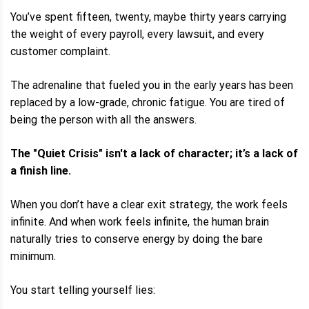
You’ve spent fifteen, twenty, maybe thirty years carrying
the weight of every payroll, every lawsuit, and every
customer complaint.
The adrenaline that fueled you in the early years has been
replaced by a low-grade, chronic fatigue. You are tired of
being the person with all the answers.
The "Quiet Crisis" isn't a lack of character; it’s a lack of
a finish line.
When you don’t have a clear exit strategy, the work feels
infinite. And when work feels infinite, the human brain
naturally tries to conserve energy by doing the bare
minimum.
You start telling yourself lies: