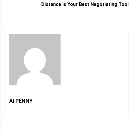
Distance is Your Best Negotiating Tool
AI PENNY