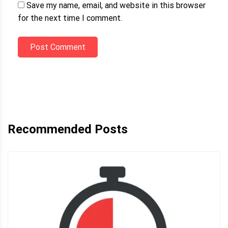
Save my name, email, and website in this browser
for the next time I comment.
Post Comment
Recommended Posts