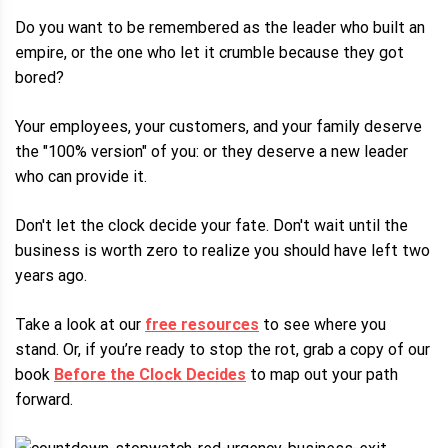
Do you want to be remembered as the leader who built an
empire, or the one who let it crumble because they got
bored?
Your employees, your customers, and your family deserve
the "100% version" of you: or they deserve a new leader
who can provide it.
Don't let the clock decide your fate. Don't wait until the
business is worth zero to realize you should have left two
years ago.
Take a look at our
free resources
to see where you
stand. Or, if you’re ready to stop the rot, grab a copy of our
book
Before the Clock Decides
to map out your path
forward.