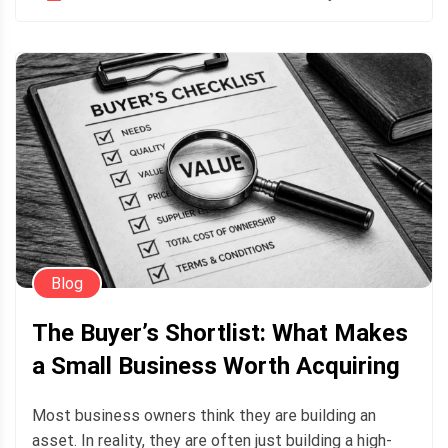
Blog
The Buyer’s Shortlist: What Makes
a Small Business Worth Acquiring
Most business owners think they are building an
asset. In reality, they are often just building a high-