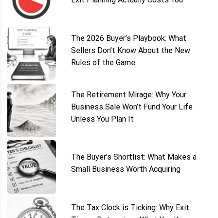
The 2026 Buyer’s Playbook: What
Sellers Don’t Know About the New
Rules of the Game
The Retirement Mirage: Why Your
Business Sale Won’t Fund Your Life
Unless You Plan It
The Buyer’s Shortlist: What Makes a
Small Business Worth Acquiring
The Tax Clock is Ticking: Why Exit