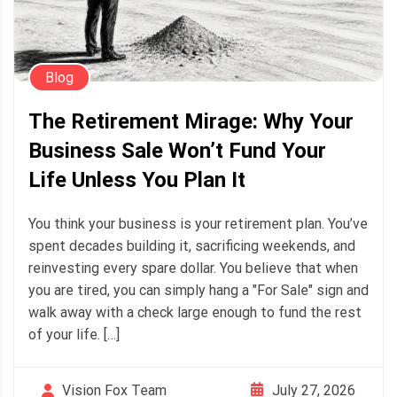
Blog
The Retirement Mirage: Why Your
Business Sale Won’t Fund Your
Life Unless You Plan It
You think your business is your retirement plan. You’ve
spent decades building it, sacrificing weekends, and
reinvesting every spare dollar. You believe that when
you are tired, you can simply hang a "For Sale" sign and
walk away with a check large enough to fund the rest
of your life. […]
July 27, 2026
Vision Fox Team