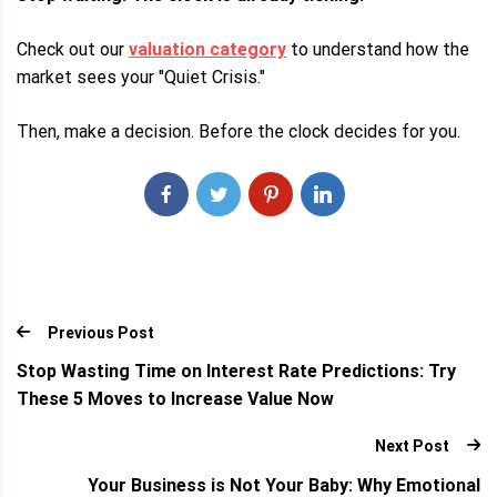
Check out our
valuation category
to understand how the
market sees your "Quiet Crisis."
Then, make a decision. Before the clock decides for you.
Previous Post
Stop Wasting Time on Interest Rate Predictions: Try
These 5 Moves to Increase Value Now
Next Post
Your Business is Not Your Baby: Why Emotional