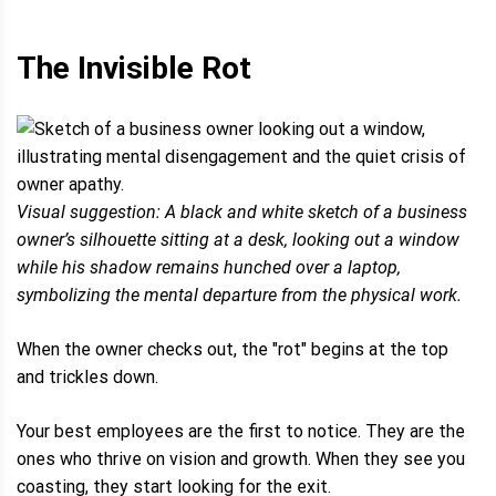
The Invisible Rot
Visual suggestion: A black and white sketch of a business
owner’s silhouette sitting at a desk, looking out a window
while his shadow remains hunched over a laptop,
symbolizing the mental departure from the physical work.
When the owner checks out, the "rot" begins at the top
and trickles down.
Your best employees are the first to notice. They are the
ones who thrive on vision and growth. When they see you
coasting, they start looking for the exit.