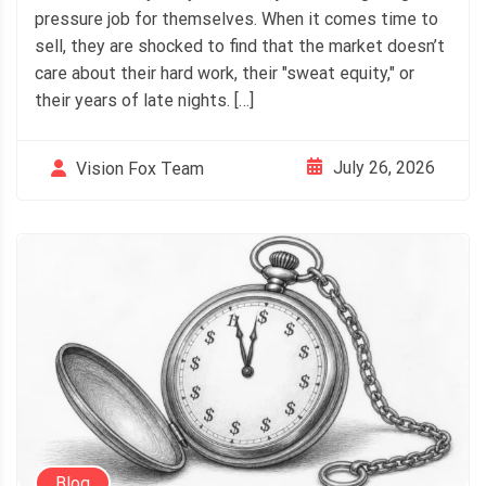
pressure job for themselves. When it comes time to
sell, they are shocked to find that the market doesn’t
care about their hard work, their "sweat equity," or
their years of late nights. […]
July 26, 2026
Vision Fox Team
Blog