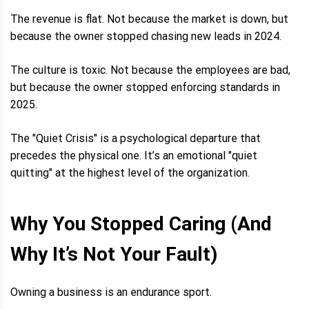
The revenue is flat. Not because the market is down, but
because the owner stopped chasing new leads in 2024.
The culture is toxic. Not because the employees are bad,
but because the owner stopped enforcing standards in
2025.
The "Quiet Crisis" is a psychological departure that
precedes the physical one. It’s an emotional "quiet
quitting" at the highest level of the organization.
Why You Stopped Caring (And
Why It’s Not Your Fault)
Owning a business is an endurance sport.