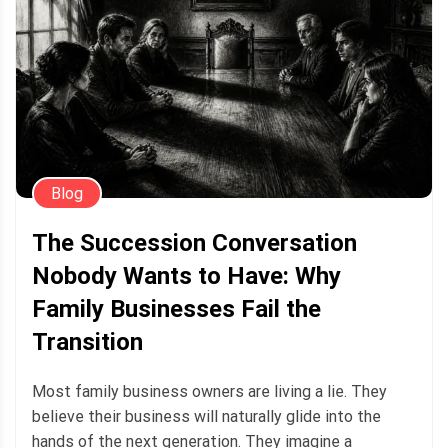
Blog
The Succession Conversation
Nobody Wants to Have: Why
Family Businesses Fail the
Transition
Most family business owners are living a lie. They
believe their business will naturally glide into the
hands of the next generation. They imagine a