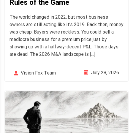
Rules of the Game
The world changed in 2022, but most business
owners are still acting like it’s 2019. Back then, money
was cheap. Buyers were reckless. You could sell a
mediocre business for a premium price just by
showing up with a halfway-decent P&L. Those days
are dead. The 2026 M&A landscape is […]
July 28, 2026
Vision Fox Team