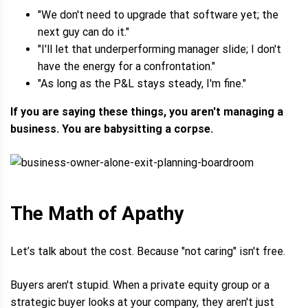
"We don't need to upgrade that software yet; the
next guy can do it."
"I'll let that underperforming manager slide; I don't
have the energy for a confrontation."
"As long as the P&L stays steady, I'm fine."
If you are saying these things, you aren't managing a
business. You are babysitting a corpse.
The Math of Apathy
Let’s talk about the cost. Because "not caring" isn't free.
Buyers aren't stupid. When a private equity group or a
strategic buyer looks at your company, they aren't just