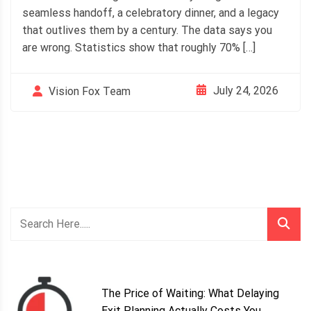
seamless handoff, a celebratory dinner, and a legacy
that outlives them by a century. The data says you
are wrong. Statistics show that roughly 70% […]
July 24, 2026
Vision Fox Team
The Price of Waiting: What Delaying
Exit Planning Actually Costs You