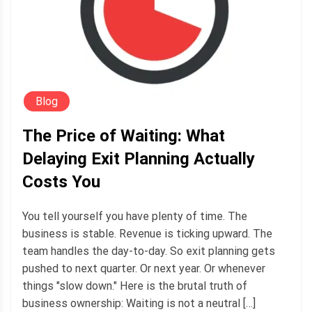
Blog
The Price of Waiting: What
Delaying Exit Planning Actually
Costs You
You tell yourself you have plenty of time. The
business is stable. Revenue is ticking upward. The
team handles the day-to-day. So exit planning gets
pushed to next quarter. Or next year. Or whenever
things "slow down." Here is the brutal truth of
business ownership: Waiting is not a neutral […]