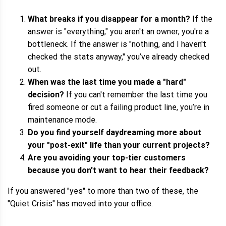
What breaks if you disappear for a month?
If the
answer is "everything," you aren't an owner; you're a
bottleneck. If the answer is "nothing, and I haven't
checked the stats anyway," you’ve already checked
out.
When was the last time you made a "hard"
decision?
If you can't remember the last time you
fired someone or cut a failing product line, you’re in
maintenance mode.
Do you find yourself daydreaming more about
your "post-exit" life than your current projects?
Are you avoiding your top-tier customers
because you don't want to hear their feedback?
If you answered "yes" to more than two of these, the
"Quiet Crisis" has moved into your office.