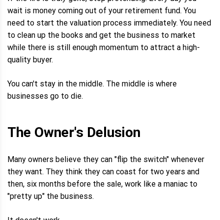
wait is money coming out of your retirement fund. You
need to start the valuation process immediately. You need
to clean up the books and get the business to market
while there is still enough momentum to attract a high-
quality buyer.
You can't stay in the middle. The middle is where
businesses go to die.
The Owner's Delusion
Many owners believe they can "flip the switch" whenever
they want. They think they can coast for two years and
then, six months before the sale, work like a maniac to
"pretty up" the business.