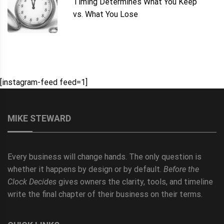
Timing Determines What You Keep
vs. What You Lose
[instagram-feed feed=1]
MIKE STEWARD
Every business will change hands. The only question is
whether it happens by design or by default.
Before the
Clock Decides
gives owners the clarity, tools, and timeline
write the final chapter of their business on their terms.