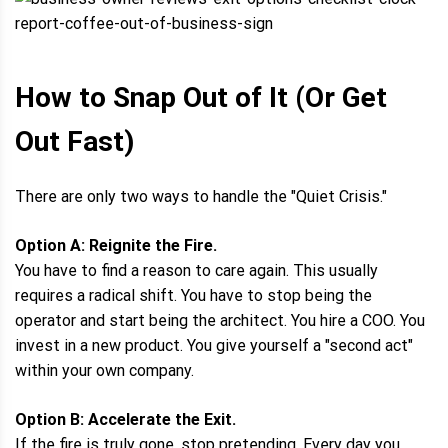
How to Snap Out of It (Or Get
Out Fast)
There are only two ways to handle the "Quiet Crisis."
Option A: Reignite the Fire.
You have to find a reason to care again. This usually
requires a radical shift. You have to stop being the
operator and start being the architect. You hire a COO. You
invest in a new product. You give yourself a "second act"
within your own company.
Option B: Accelerate the Exit.
If the fire is truly gone, stop pretending. Every day you