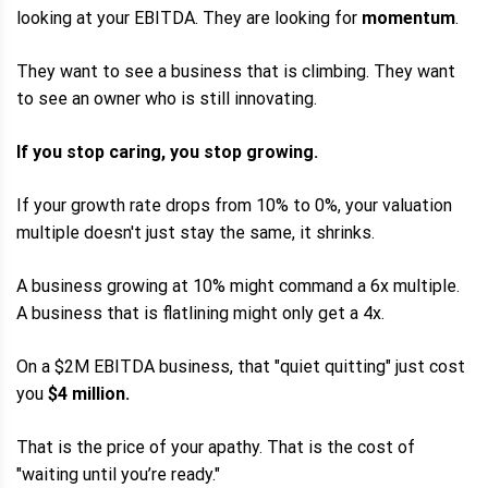
looking at your EBITDA. They are looking for
momentum
.
They want to see a business that is climbing. They want
to see an owner who is still innovating.
If you stop caring, you stop growing.
If your growth rate drops from 10% to 0%, your valuation
multiple doesn't just stay the same, it shrinks.
A business growing at 10% might command a 6x multiple.
A business that is flatlining might only get a 4x.
On a $2M EBITDA business, that "quiet quitting" just cost
you
$4 million.
That is the price of your apathy. That is the cost of
"waiting until you’re ready."