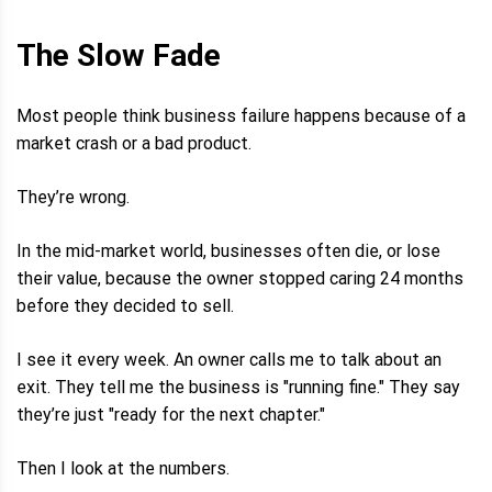
The Slow Fade
Most people think business failure happens because of a
market crash or a bad product.
They’re wrong.
In the mid-market world, businesses often die, or lose
their value, because the owner stopped caring 24 months
before they decided to sell.
I see it every week. An owner calls me to talk about an
exit. They tell me the business is "running fine." They say
they’re just "ready for the next chapter."
Then I look at the numbers.