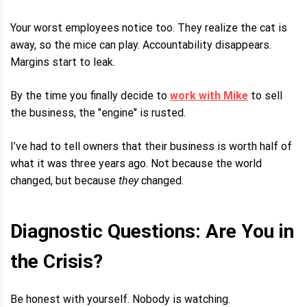
Your worst employees notice too. They realize the cat is
away, so the mice can play. Accountability disappears.
Margins start to leak.
By the time you finally decide to
work with Mike
to sell
the business, the "engine" is rusted.
I’ve had to tell owners that their business is worth half of
what it was three years ago. Not because the world
changed, but because
they
changed.
Diagnostic Questions: Are You in
the Crisis?
Be honest with yourself. Nobody is watching.