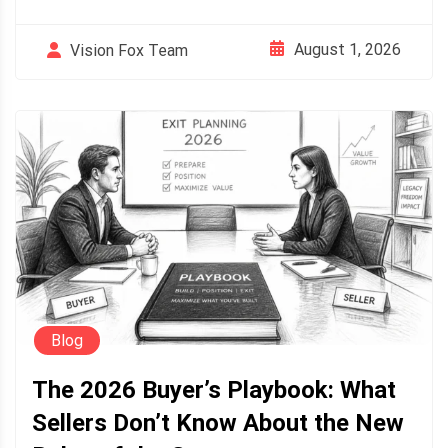
August 1, 2026
Vision Fox Team
Blog
The 2026 Buyer’s Playbook: What
Sellers Don’t Know About the New