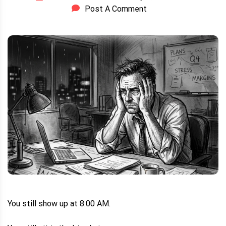
Post A Comment
You still show up at 8:00 AM.