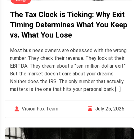
The Tax Clock is Ticking: Why Exit
Timing Determines What You Keep
vs. What You Lose
Most business owners are obsessed with the wrong
number. They check their revenue. They look at their
EBITDA. They dream about a "ten-million-dollar exit."
But the market doesn’t care about your dreams.
Neither does the IRS. The only number that actually
matters is the one that hits your personal bank […]
July 25, 2026
Vision Fox Team