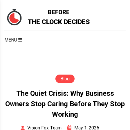
Skip
to
BEFORE
content
THE CLOCK DECIDES
MENU
Blog
The Quiet Crisis: Why Business
Owners Stop Caring Before They Stop
Working
May 1, 2026
Vision Fox Team