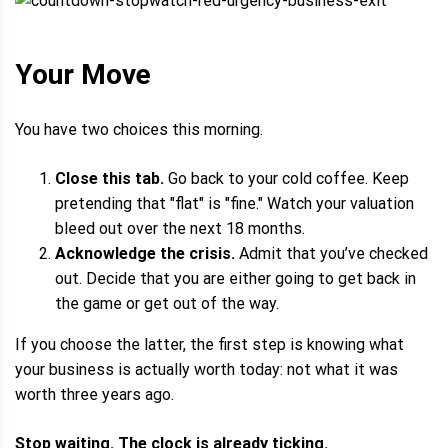
Your Move
You have two choices this morning.
Close this tab.
Go back to your cold coffee. Keep
pretending that "flat" is "fine." Watch your valuation
bleed out over the next 18 months.
Acknowledge the crisis.
Admit that you’ve checked
out. Decide that you are either going to get back in
the game or get out of the way.
If you choose the latter, the first step is knowing what
your business is actually worth today: not what it was
worth three years ago.
Stop waiting. The clock is already ticking.