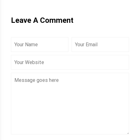
Leave A Comment