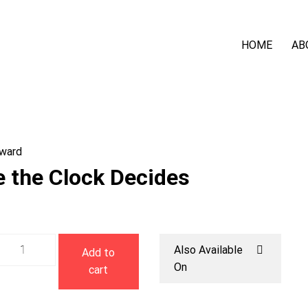
HOME
AB
ward
e the Clock Decides
Before
Also Available
Add to
the
On
cart
Clock
Decides