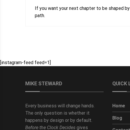
If you want your next chapter to be shaped by
path.
[instagram-feed feed=1]
MIKE STEWARD
QUICK 
Every business will change hands.
Home
The only question is whether it
Blog
happens by design or by default.
Before the Clock Decides
gives