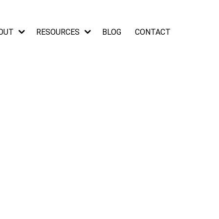
OUT
RESOURCES
BLOG
CONTACT