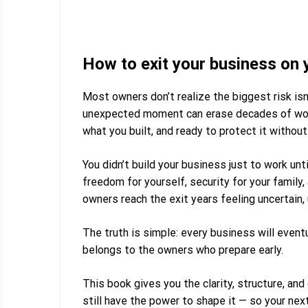
How to exit your business on 
Most owners don’t realize the biggest risk isn’
unexpected moment can erase decades of work.
what you built, and ready to protect it without 
You didn’t build your business just to work unti
freedom for yourself, security for your family
owners reach the exit years feeling uncertain,
The truth is simple:
every business will eventu
belongs to the owners who prepare early.
This book gives you the clarity, structure, and
still have the power to shape it — so your ne