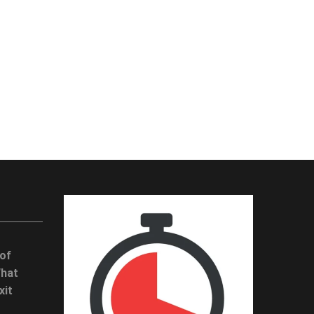
 of
What
xit