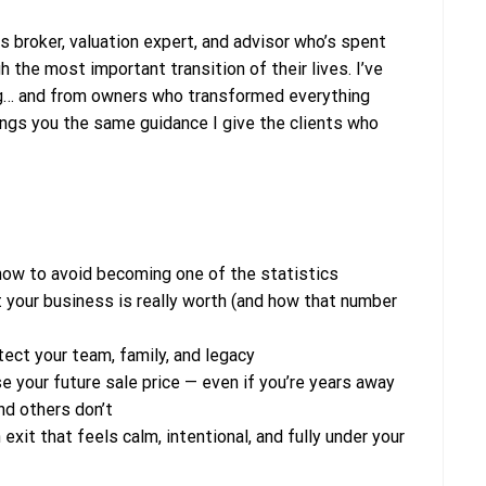
 broker, valuation expert, and advisor who’s spent
the most important transition of their lives. I’ve
g… and from owners who transformed everything
brings you the same guidance I give the clients who
how to avoid becoming one of the statistics
 your business is really worth (and how that number
ect your team, family, and legacy
e your future sale price — even if you’re years away
d others don’t
exit that feels calm, intentional, and fully under your