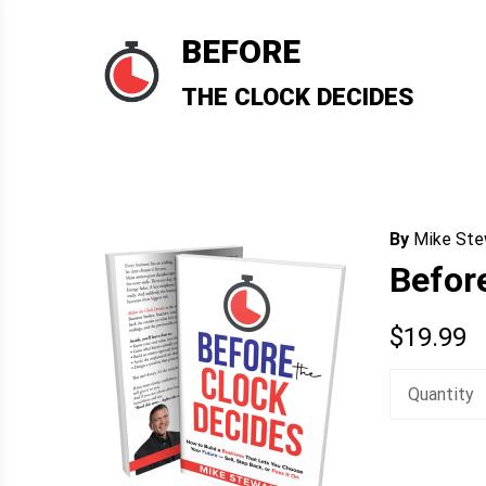
Skip
to
BEFORE
content
THE CLOCK DECIDES
By
Mike Ste
Befor
$
19.99
Quantity