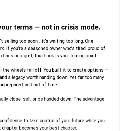
your terms — not in crisis mode.
t selling too soon… it’s waiting too long.
One
 If you’re a seasoned owner who’s tired, proud of
chaos or regret, this book is your turning point.
l the wheels fall off. You built it to create options —
, and a legacy worth handing down. Yet far too many
 unprepared, and out of time.
ally close, sell, or be handed down. The advantage
 confidence to take control of your future
while you
xt chapter becomes your best chapter.