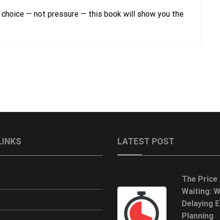
 choice — not pressure — this book will show you the
LINKS
LATEST POST
The Price
Waiting: 
Delaying E
Planning