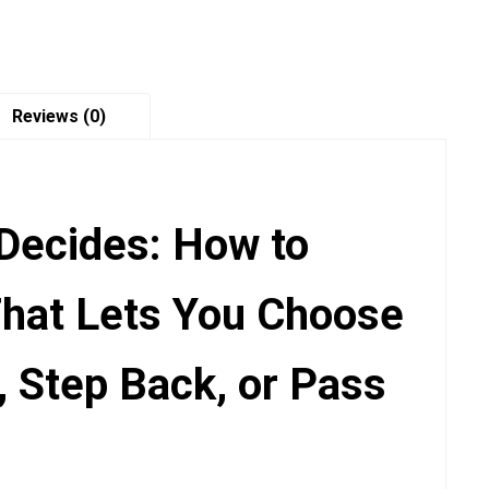
quantity
Reviews (0)
Decides: How to
That Lets You Choose
, Step Back, or Pass