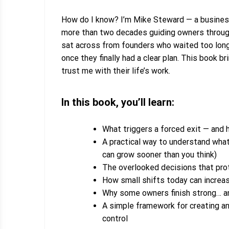
How do I know?
I’m Mike Steward — a business
more than two decades guiding owners through 
sat across from founders who waited too lon
once they finally had a clear plan. This book 
trust me with their life’s work.
In this book, you’ll learn:
What triggers a forced exit — and 
A practical way to understand what
can grow sooner than you think)
The overlooked decisions that prot
How small shifts today can increas
Why some owners finish strong… an
A simple framework for creating an 
control