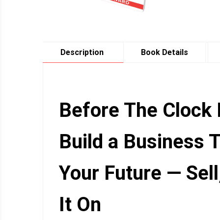
Description
Book Details
Before The Clock 
Build a Business 
Your Future — Sell
It On