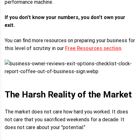
performance machine.
If you don't know your numbers, you don't own your
exit.
You can find more resources on preparing your business for
this level of scrutiny in our
Free Resources section
.
The Harsh Reality of the Market
The market does not care how hard you worked. It does
not care that you sacrificed weekends for a decade. It
does not care about your "potential."