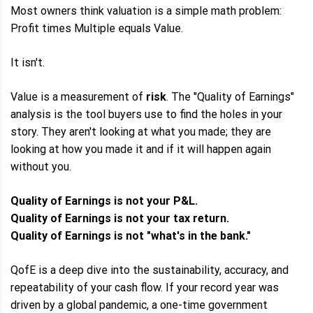
Most owners think valuation is a simple math problem:
Profit times Multiple equals Value.
It isn't.
Value is a measurement of
risk
. The "Quality of Earnings"
analysis is the tool buyers use to find the holes in your
story. They aren't looking at what you made; they are
looking at how you made it and if it will happen again
without you.
Quality of Earnings is not your P&L.
Quality of Earnings is not your tax return.
Quality of Earnings is not "what's in the bank."
QofE is a deep dive into the sustainability, accuracy, and
repeatability of your cash flow. If your record year was
driven by a global pandemic, a one-time government