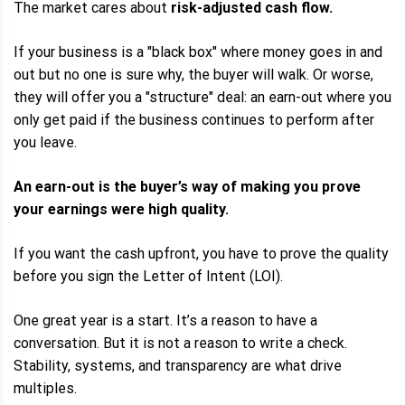
The market cares about
risk-adjusted cash flow.
If your business is a "black box" where money goes in and
out but no one is sure why, the buyer will walk. Or worse,
they will offer you a "structure" deal: an earn-out where you
only get paid if the business continues to perform after
you leave.
An earn-out is the buyer’s way of making you prove
your earnings were high quality.
If you want the cash upfront, you have to prove the quality
before you sign the Letter of Intent (LOI).
One great year is a start. It’s a reason to have a
conversation. But it is not a reason to write a check.
Stability, systems, and transparency are what drive
multiples.