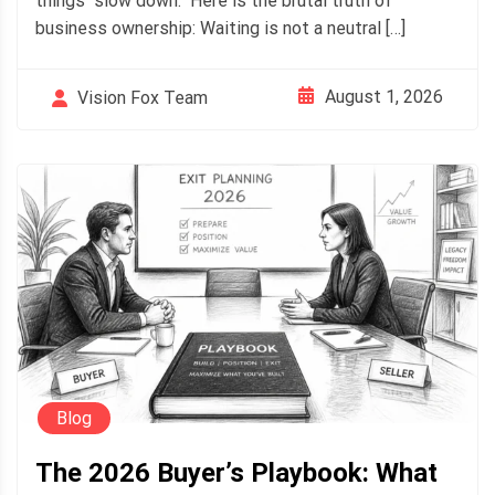
things "slow down." Here is the brutal truth of
business ownership: Waiting is not a neutral […]
August 1, 2026
Vision Fox Team
Blog
The 2026 Buyer’s Playbook: What