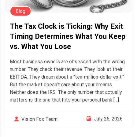
Blog
The Tax Clock is Ticking: Why Exit
Timing Determines What You Keep
vs. What You Lose
Most business owners are obsessed with the wrong
number. They check their revenue. They look at their
EBITDA. They dream about a "ten-million-dollar exit."
But the market doesn’t care about your dreams.
Neither does the IRS. The only number that actually
matters is the one that hits your personal bank […]
July 25, 2026
Vision Fox Team