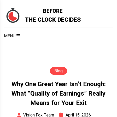
Skip
to
BEFORE
content
THE CLOCK DECIDES
MENU
Blog
Why One Great Year Isn’t Enough:
What “Quality of Earnings” Really
Means for Your Exit
April 15, 2026
Vision Fox Team