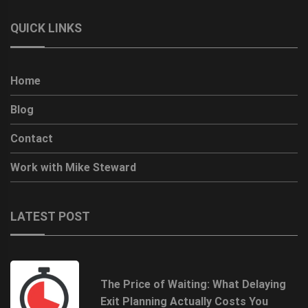
QUICK LINKS
Home
Blog
Contact
Work with Mike Steward
LATEST POST
The Price of Waiting: What Delaying
Exit Planning Actually Costs You