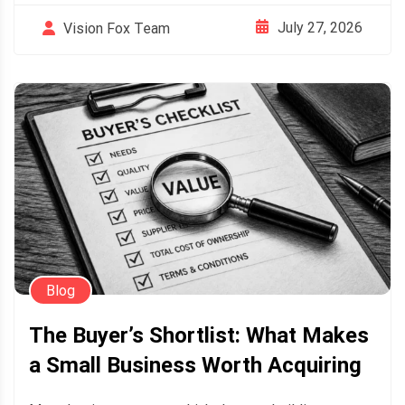
July 27, 2026
Vision Fox Team
Blog
The Buyer’s Shortlist: What Makes
a Small Business Worth Acquiring