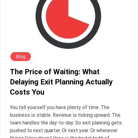
Blog
The Price of Waiting: What
Delaying Exit Planning Actually
Costs You
You tell yourself you have plenty of time. The
business is stable. Revenue is ticking upward. The
team handles the day-to-day. So exit planning gets
pushed to next quarter. Or next year. Or whenever