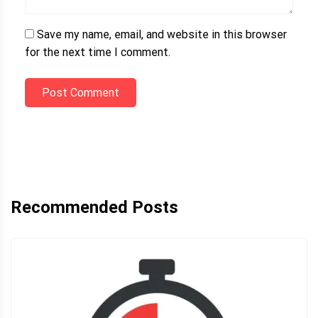
Save my name, email, and website in this browser
for the next time I comment.
Post Comment
Recommended Posts