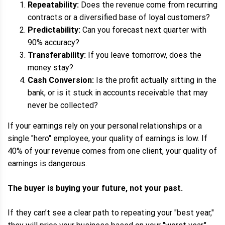
Repeatability:
Does the revenue come from recurring
contracts or a diversified base of loyal customers?
Predictability:
Can you forecast next quarter with
90% accuracy?
Transferability:
If you leave tomorrow, does the
money stay?
Cash Conversion:
Is the profit actually sitting in the
bank, or is it stuck in accounts receivable that may
never be collected?
If your earnings rely on your personal relationships or a
single "hero" employee, your quality of earnings is low. If
40% of your revenue comes from one client, your quality of
earnings is dangerous.
The buyer is buying your future, not your past.
If they can’t see a clear path to repeating your "best year,"