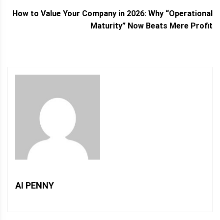
How to Value Your Company in 2026: Why “Operational
Maturity” Now Beats Mere Profit
AI PENNY