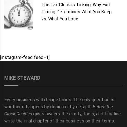
The Tax Clock is Ticking: Why Exit
Timing Determines What You Keep
vs. What You Lose
[instagram-feed feed=1]
MIKE STEWARD
Every business will change hands. The only question is
whether it happens by design or by default.
Before the
Clock Decides
gives owners the clarity, tools, and timeline
write the final chapter of their business on their terms.