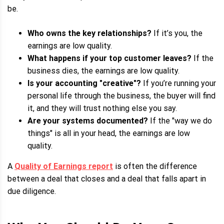
be.
Who owns the key relationships?
If it’s you, the
earnings are low quality.
What happens if your top customer leaves?
If the
business dies, the earnings are low quality.
Is your accounting "creative"?
If you’re running your
personal life through the business, the buyer will find
it, and they will trust nothing else you say.
Are your systems documented?
If the "way we do
things" is all in your head, the earnings are low
quality.
A
Quality of Earnings report
is often the difference
between a deal that closes and a deal that falls apart in
due diligence.