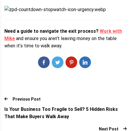
Need a guide to navigate the exit process?
Work with
Mike
and ensure you aren't leaving money on the table
when it’s time to walk away.
Previous Post
Is Your Business Too Fragile to Sell? 5 Hidden Risks
That Make Buyers Walk Away
Next Post