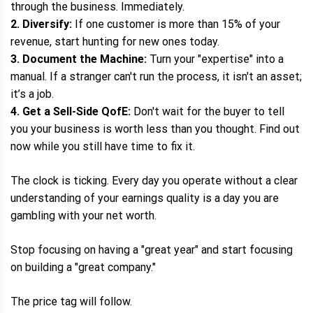
through the business. Immediately.
2. Diversify:
If one customer is more than 15% of your
revenue, start hunting for new ones today.
3. Document the Machine:
Turn your "expertise" into a
manual. If a stranger can't run the process, it isn't an asset;
it’s a job.
4. Get a Sell-Side QofE:
Don't wait for the buyer to tell
you your business is worth less than you thought. Find out
now while you still have time to fix it.
The clock is ticking. Every day you operate without a clear
understanding of your earnings quality is a day you are
gambling with your net worth.
Stop focusing on having a "great year" and start focusing
on building a "great company."
The price tag will follow.