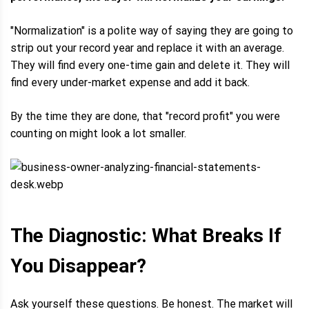
"Normalization" is a polite way of saying they are going to
strip out your record year and replace it with an average.
They will find every one-time gain and delete it. They will
find every under-market expense and add it back.
By the time they are done, that "record profit" you were
counting on might look a lot smaller.
The Diagnostic: What Breaks If
You Disappear?
Ask yourself these questions. Be honest. The market will