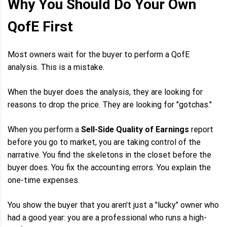
Why You Should Do Your Own
QofE First
Most owners wait for the buyer to perform a QofE
analysis. This is a mistake.
When the buyer does the analysis, they are looking for
reasons to drop the price. They are looking for "gotchas."
When you perform a
Sell-Side Quality of Earnings
report
before you go to market, you are taking control of the
narrative. You find the skeletons in the closet before the
buyer does. You fix the accounting errors. You explain the
one-time expenses.
You show the buyer that you aren't just a "lucky" owner who
had a good year: you are a professional who runs a high-