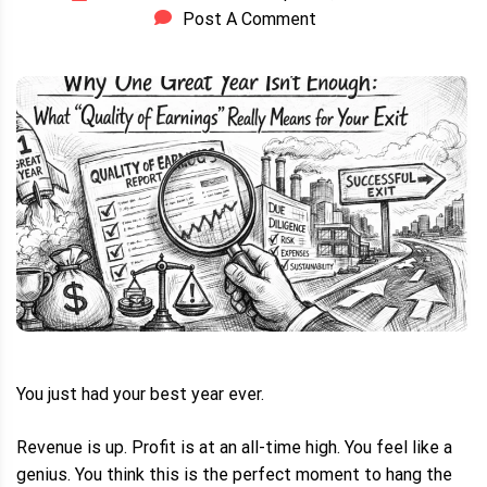
Post A Comment
You just had your best year ever.
Revenue is up. Profit is at an all-time high. You feel like a
genius. You think this is the perfect moment to hang the