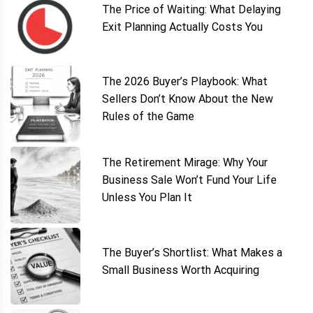
The Price of Waiting: What Delaying
Exit Planning Actually Costs You
The 2026 Buyer’s Playbook: What
Sellers Don’t Know About the New
Rules of the Game
The Retirement Mirage: Why Your
Business Sale Won’t Fund Your Life
Unless You Plan It
The Buyer’s Shortlist: What Makes a
Small Business Worth Acquiring