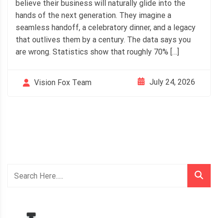
believe their business will naturally glide into the
hands of the next generation. They imagine a
seamless handoff, a celebratory dinner, and a legacy
that outlives them by a century. The data says you
are wrong. Statistics show that roughly 70% […]
July 24, 2026
Vision Fox Team