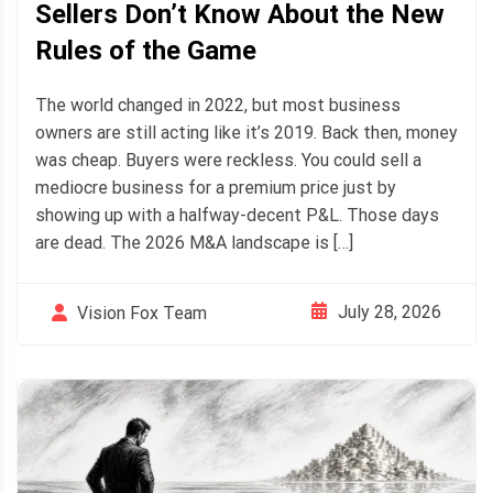
Sellers Don’t Know About the New
Rules of the Game
The world changed in 2022, but most business
owners are still acting like it’s 2019. Back then, money
was cheap. Buyers were reckless. You could sell a
mediocre business for a premium price just by
showing up with a halfway-decent P&L. Those days
are dead. The 2026 M&A landscape is […]
July 28, 2026
Vision Fox Team