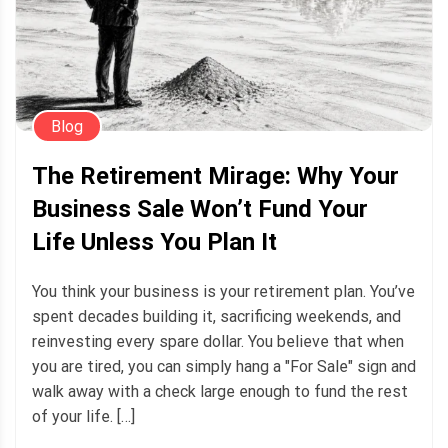
Blog
The Retirement Mirage: Why Your
Business Sale Won’t Fund Your
Life Unless You Plan It
You think your business is your retirement plan. You’ve
spent decades building it, sacrificing weekends, and
reinvesting every spare dollar. You believe that when
you are tired, you can simply hang a "For Sale" sign and
walk away with a check large enough to fund the rest
of your life. […]