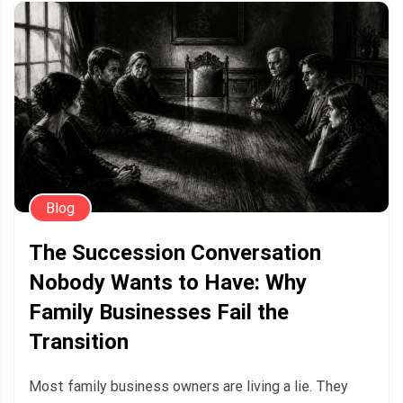
Blog
The Succession Conversation
Nobody Wants to Have: Why
Family Businesses Fail the
Transition
Most family business owners are living a lie. They