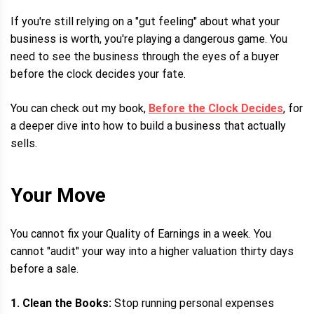
If you're still relying on a "gut feeling" about what your
business is worth, you're playing a dangerous game. You
need to see the business through the eyes of a buyer
before the clock decides your fate.
You can check out my book,
Before the Clock Decides
, for
a deeper dive into how to build a business that actually
sells.
Your Move
You cannot fix your Quality of Earnings in a week. You
cannot "audit" your way into a higher valuation thirty days
before a sale.
1. Clean the Books:
Stop running personal expenses