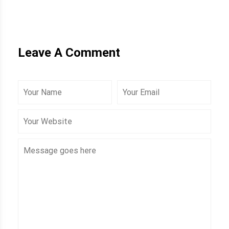
Leave A Comment