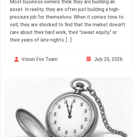
Most business owners think they are building an
asset. In reality, they are often just building a high-
pressure job for themselves. When it comes time to
sell, they are shocked to find that the market doesn’t
care about their hard work, their "sweat equity," or
their years of late nights. […]
July 26, 2026
Vision Fox Team