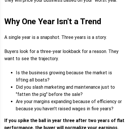
they will price your business based on your "worst year."
Why One Year Isn't a Trend
A single year is a snapshot. Three years is a story.
Buyers look for a three-year lookback for a reason. They
want to see the trajectory.
Is the business growing because the market is
lifting all boats?
Did you slash marketing and maintenance just to
"fatten the pig" before the sale?
Are your margins expanding because of efficiency or
because you haven't raised wages in five years?
If you spike the ball in year three after two years of flat
performance, the buyer will normalize your earnings.