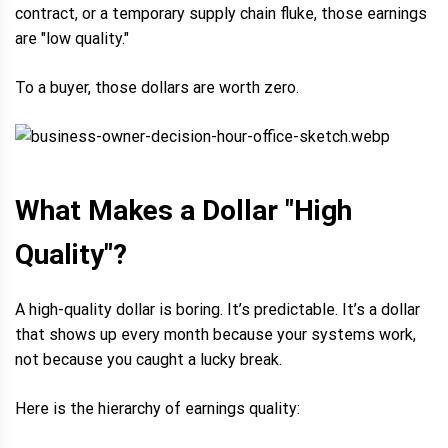
contract, or a temporary supply chain fluke, those earnings
are "low quality."
To a buyer, those dollars are worth zero.
What Makes a Dollar "High
Quality"?
A high-quality dollar is boring. It’s predictable. It’s a dollar
that shows up every month because your systems work,
not because you caught a lucky break.
Here is the hierarchy of earnings quality: