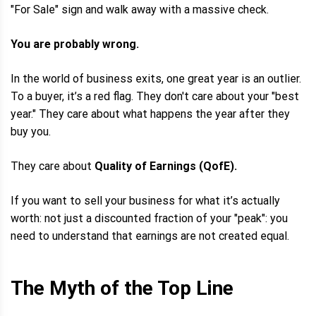
"For Sale" sign and walk away with a massive check.
You are probably wrong.
In the world of business exits, one great year is an outlier.
To a buyer, it’s a red flag. They don't care about your "best
year." They care about what happens the year after they
buy you.
They care about
Quality of Earnings (QofE).
If you want to sell your business for what it’s actually
worth: not just a discounted fraction of your "peak": you
need to understand that earnings are not created equal.
The Myth of the Top Line