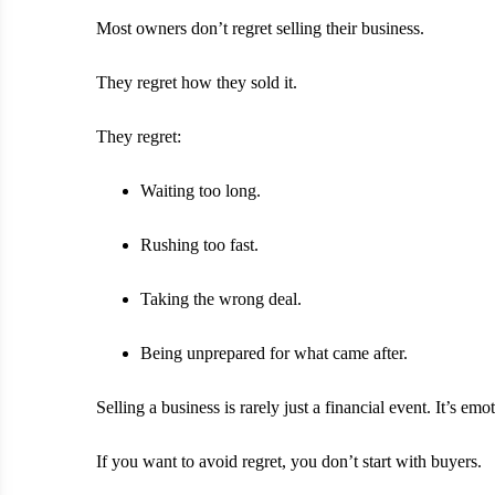
Most owners don’t regret selling their business.
They regret how they sold it.
They regret:
Waiting too long.
Rushing too fast.
Taking the wrong deal.
Being unprepared for what came after.
Selling a business is rarely just a financial event. It’s emo
If you want to avoid regret, you don’t start with buyers.