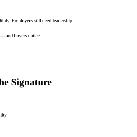
tiply. Employees still need leadership.
 — and buyers notice.
the Signature
tity.