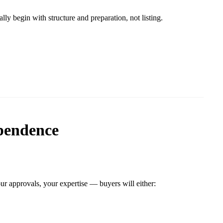
lly begin with structure and preparation, not listing.
pendence
ur approvals, your expertise — buyers will either: