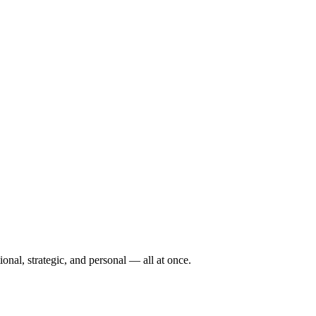
tional, strategic, and personal — all at once.