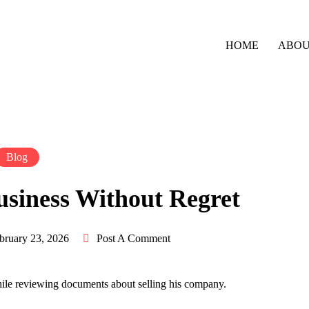
HOME
ABO
Blog
usiness Without Regret
bruary 23, 2026
Post A Comment