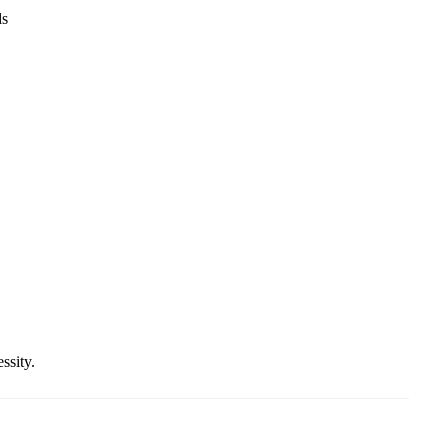
ds
ssity.