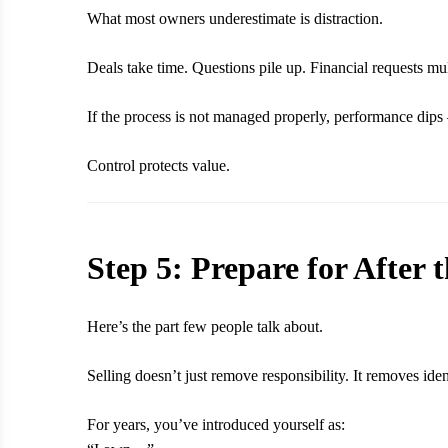
What most owners underestimate is distraction.
Deals take time. Questions pile up. Financial requests mul
If the process is not managed properly, performance dips
Control protects value.
Step 5: Prepare for After 
Here’s the part few people talk about.
Selling doesn’t just remove responsibility. It removes iden
For years, you’ve introduced yourself as: