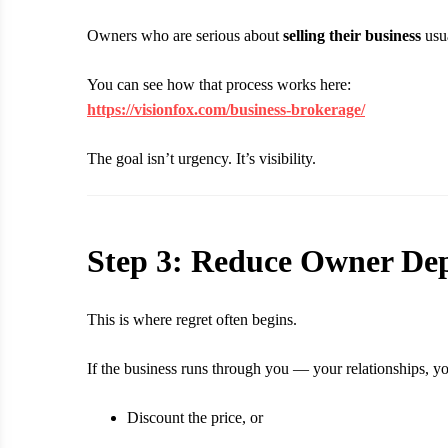
Owners who are serious about
selling their business
usua
You can see how that process works here:
https://visionfox.com/business-brokerage/
The goal isn’t urgency. It’s visibility.
Step 3: Reduce Owner De
This is where regret often begins.
If the business runs through you — your relationships, yo
Discount the price, or