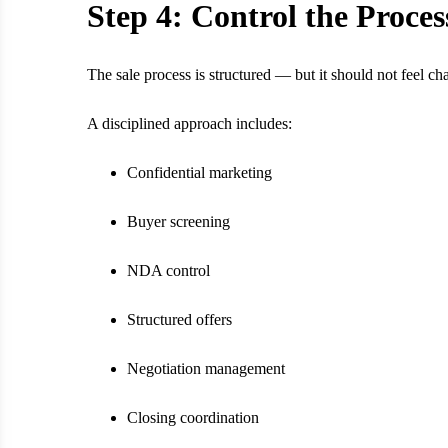
Step 4: Control the Proces
The sale process is structured — but it should not feel cha
A disciplined approach includes:
Confidential marketing
Buyer screening
NDA control
Structured offers
Negotiation management
Closing coordination