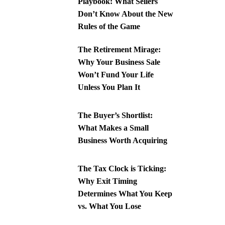
Playbook: What Sellers
Don’t Know About the New
Rules of the Game
The Retirement Mirage:
Why Your Business Sale
Won’t Fund Your Life
Unless You Plan It
The Buyer’s Shortlist:
What Makes a Small
Business Worth Acquiring
The Tax Clock is Ticking:
Why Exit Timing
Determines What You Keep
vs. What You Lose