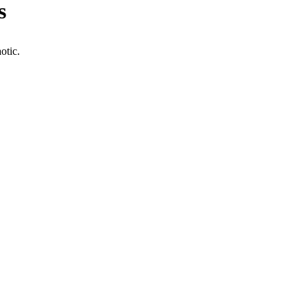
s
otic.