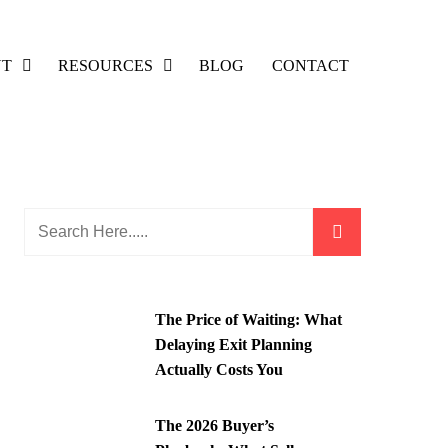
UT
RESOURCES
BLOG
CONTACT
The Price of Waiting: What
Delaying Exit Planning
Actually Costs You
The 2026 Buyer’s