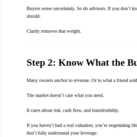
Buyers sense uncertainty. So do advisors. If you don’t kn
should.
Clarity removes that weight.
Step 2: Know What the Bu
Many owners anchor to revenue. Or to what a friend sold 
The market doesn’t care what you need.
It cares about risk, cash flow, and transferability.
If you haven’t had a real valuation, you’re negotiating 
don’t fully understand your leverage.