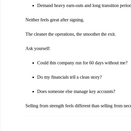
Demand heavy earn-outs and long transition perio
Neither feels great after signing.
The cleaner the operations, the smoother the exit.
Ask yourself:
Could this company run for 60 days without me?
Do my financials tell a clean story?
Does someone else manage key accounts?
Selling from strength feels different than selling from nece