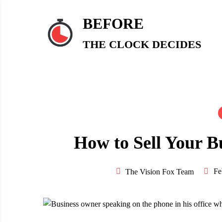
Skip
to
BEFORE
content
THE CLOCK DECIDES
How to Sell Your B
Fe
The Vision Fox Team