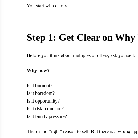
You start with clarity.
Step 1: Get Clear on Why 
Before you think about multiples or offers, ask yourself:
Why now?
Is it burnout?
Is it boredom?
Is it opportunity?
Is it risk reduction?
Is it family pressure?
There’s no “right” reason to sell. But there is a wrong 