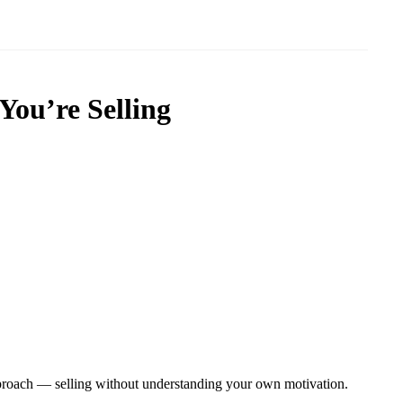
You’re Selling
approach — selling without understanding your own motivation.