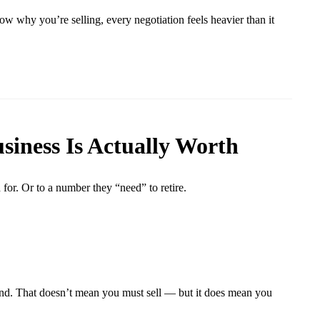
ow why you’re selling, every negotiation feels heavier than it
siness Is Actually Worth
for. Or to a number they “need” to retire.
blind. That doesn’t mean you must sell — but it does mean you