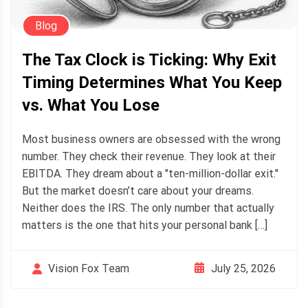
Blog
The Tax Clock is Ticking: Why Exit
Timing Determines What You Keep
vs. What You Lose
Most business owners are obsessed with the wrong
number. They check their revenue. They look at their
EBITDA. They dream about a "ten-million-dollar exit."
But the market doesn’t care about your dreams.
Neither does the IRS. The only number that actually
matters is the one that hits your personal bank […]
July 25, 2026
Vision Fox Team