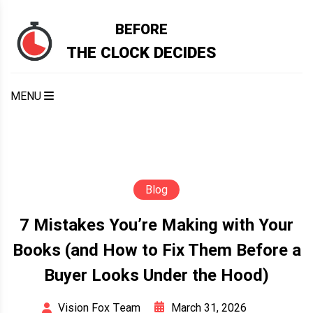
Skip
to
BEFORE
content
THE CLOCK DECIDES
MENU
Blog
7 Mistakes You’re Making with Your
Books (and How to Fix Them Before a
Buyer Looks Under the Hood)
March 31, 2026
Vision Fox Team