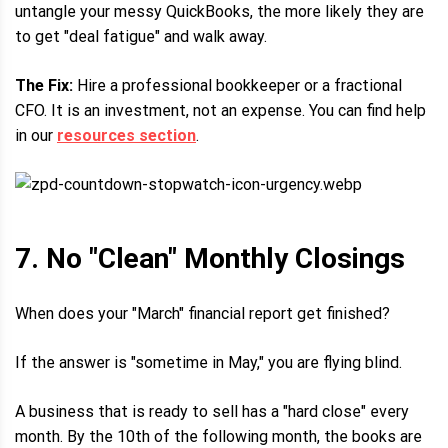
untangle your messy QuickBooks, the more likely they are
to get "deal fatigue" and walk away.
The Fix:
Hire a professional bookkeeper or a fractional
CFO. It is an investment, not an expense. You can find help
in our
resources section
.
7. No "Clean" Monthly Closings
When does your "March" financial report get finished?
If the answer is "sometime in May," you are flying blind.
A business that is ready to sell has a "hard close" every
month. By the 10th of the following month, the books are