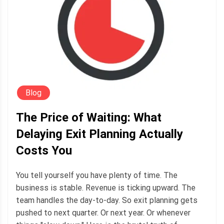
Blog
The Price of Waiting: What
Delaying Exit Planning Actually
Costs You
You tell yourself you have plenty of time. The
business is stable. Revenue is ticking upward. The
team handles the day-to-day. So exit planning gets
pushed to next quarter. Or next year. Or whenever