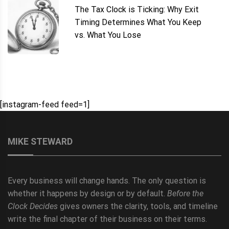
The Tax Clock is Ticking: Why Exit
Timing Determines What You Keep
vs. What You Lose
[instagram-feed feed=1]
MIKE STEWARD
Every business will change hands. The only question is
whether it happens by design or by default.
Before the
Clock Decides
gives owners the clarity, tools, and timeline
write the final chapter of their business on their terms.