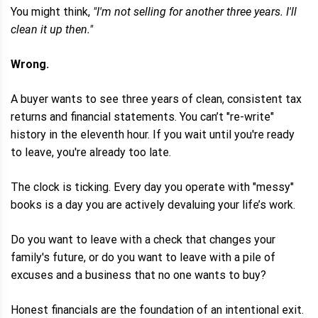
You might think,
"I'm not selling for another three years. I'll
clean it up then."
Wrong.
A buyer wants to see three years of clean, consistent tax
returns and financial statements. You can’t "re-write"
history in the eleventh hour. If you wait until you're ready
to leave, you're already too late.
The clock is ticking. Every day you operate with "messy"
books is a day you are actively devaluing your life’s work.
Do you want to leave with a check that changes your
family's future, or do you want to leave with a pile of
excuses and a business that no one wants to buy?
Honest financials are the foundation of an intentional exit.