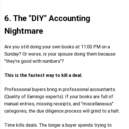
6. The "DIY" Accounting
Nightmare
Are you still doing your own books at 11:00 PM on a
Sunday? Or worse, is your spouse doing them because
"they’re good with numbers"?
This is the fastest way to kill a deal.
Professional buyers bring in professional accountants
(Quality of Earnings experts). If your books are full of
manual entries, missing receipts, and "miscellaneous"
categories, the due diligence process will grind to a halt.
Time kills deals. The longer a buyer spends trying to