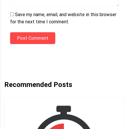
Save my name, email, and website in this browser
for the next time I comment.
Post Comment
Recommended Posts