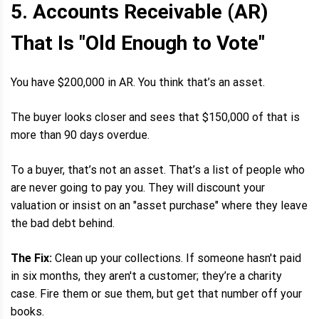
5. Accounts Receivable (AR)
That Is "Old Enough to Vote"
You have $200,000 in AR. You think that’s an asset.
The buyer looks closer and sees that $150,000 of that is
more than 90 days overdue.
To a buyer, that’s not an asset. That’s a list of people who
are never going to pay you. They will discount your
valuation or insist on an "asset purchase" where they leave
the bad debt behind.
The Fix:
Clean up your collections. If someone hasn't paid
in six months, they aren't a customer; they’re a charity
case. Fire them or sue them, but get that number off your
books.