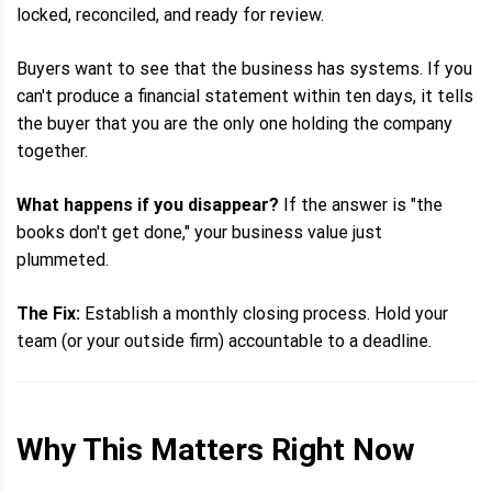
locked, reconciled, and ready for review.
Buyers want to see that the business has systems. If you
can't produce a financial statement within ten days, it tells
the buyer that you are the only one holding the company
together.
What happens if you disappear?
If the answer is "the
books don't get done," your business value just
plummeted.
The Fix:
Establish a monthly closing process. Hold your
team (or your outside firm) accountable to a deadline.
Why This Matters Right Now