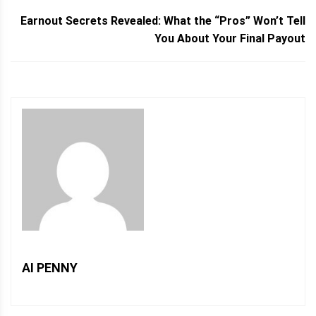
Earnout Secrets Revealed: What the “Pros” Won’t Tell
You About Your Final Payout
AI PENNY