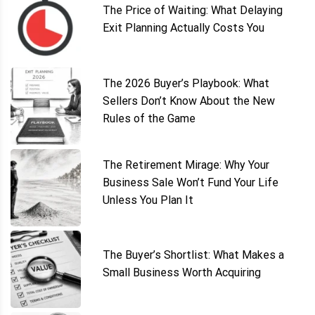
The Price of Waiting: What Delaying
Exit Planning Actually Costs You
The 2026 Buyer’s Playbook: What
Sellers Don’t Know About the New
Rules of the Game
The Retirement Mirage: Why Your
Business Sale Won’t Fund Your Life
Unless You Plan It
The Buyer’s Shortlist: What Makes a
Small Business Worth Acquiring