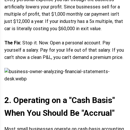
artificially lowers your profit. Since businesses sell for a
multiple of profit, that $1,000 monthly car payment isn't
just $12,000 a year. If your industry has a 5x multiple, that
car is literally costing you $60,000 in exit value.
The Fix:
Stop it. Now. Open a personal account. Pay
yourself a salary. Pay for your life out of that salary. If you
can’t show a clean P&L, you can’t demand a premium price.
2. Operating on a "Cash Basis"
When You Should Be "Accrual"
Most small businesses operate on cash-basis accounting.