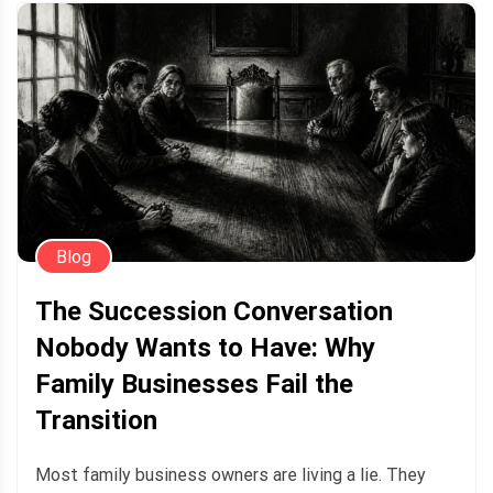
Blog
The Succession Conversation
Nobody Wants to Have: Why
Family Businesses Fail the
Transition
Most family business owners are living a lie. They