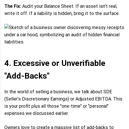
The Fix:
Audit your Balance Sheet. If an asset isn't real,
write it off. If a liability is hidden, bring it to the surface.
4. Excessive or Unverifiable
"Add-Backs"
In the world of selling a business, we talk about SDE
(Seller’s Discretionary Earnings) or Adjusted EBITDA. This
is your profit plus all those "one-time" or "personal"
expenses we discussed earlier.
Owners love to create a massive list of add-backs to