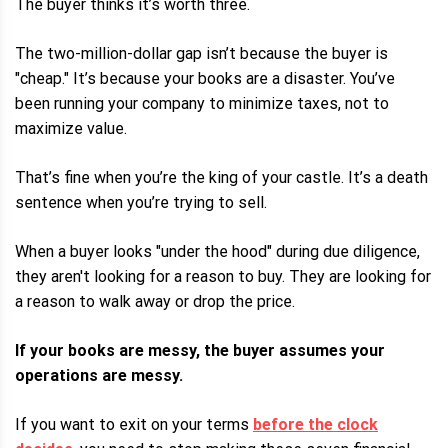
The buyer thinks it’s worth three.
The two-million-dollar gap isn’t because the buyer is
"cheap." It’s because your books are a disaster. You’ve
been running your company to minimize taxes, not to
maximize value.
That’s fine when you’re the king of your castle. It’s a death
sentence when you’re trying to sell.
When a buyer looks "under the hood" during due diligence,
they aren't looking for a reason to buy. They are looking for
a reason to walk away or drop the price.
If your books are messy, the buyer assumes your
operations are messy.
If you want to exit on your terms
before the clock