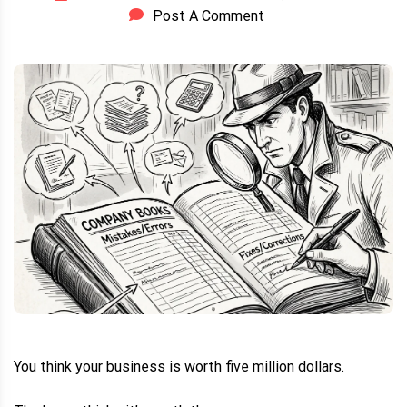
Post A Comment
You think your business is worth five million dollars.