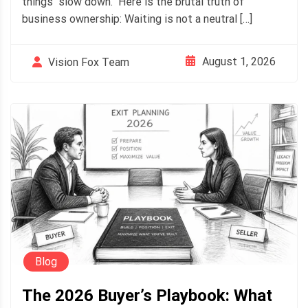
things "slow down." Here is the brutal truth of
business ownership: Waiting is not a neutral […]
August 1, 2026
Vision Fox Team
Blog
The 2026 Buyer’s Playbook: What