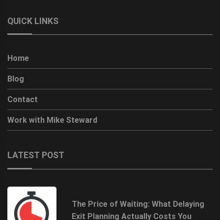
QUICK LINKS
Home
Blog
Contact
Work with Mike Steward
LATEST POST
The Price of Waiting: What Delaying
Exit Planning Actually Costs You