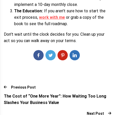
implement a 10-day monthly close.
The Education:
If you aren't sure how to start the
exit process,
work with me
or grab a copy of the
book to see the full roadmap.
Don't wait until the clock decides for you. Clean up your
act so you can walk away on your terms.
Previous Post
The Cost of “One More Year”: How Waiting Too Long
Slashes Your Business Value
Next Post