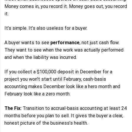
Money comes in, you record it. Money goes out, you record
it.
It’s simple. It’s also useless for a buyer.
A buyer wants to see
performance
, not just cash flow.
They want to see when the work was actually performed
and when the liability was incurred.
If you collect a $100,000 deposit in December for a
project you won't start until February, cash-basis
accounting makes December look like a hero month and
February look like a zero month.
The Fix:
Transition to accrual-basis accounting at least 24
months before you plan to sell. It gives the buyer a clear,
honest picture of the business’s health.