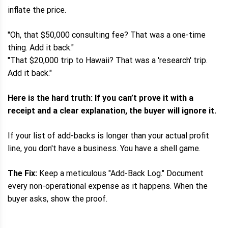
inflate the price.
"Oh, that $50,000 consulting fee? That was a one-time
thing. Add it back."
"That $20,000 trip to Hawaii? That was a 'research' trip.
Add it back."
Here is the hard truth: If you can’t prove it with a
receipt and a clear explanation, the buyer will ignore it.
If your list of add-backs is longer than your actual profit
line, you don't have a business. You have a shell game.
The Fix:
Keep a meticulous "Add-Back Log." Document
every non-operational expense as it happens. When the
buyer asks, show the proof.