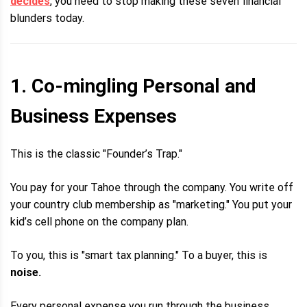
decides
, you need to stop making these seven financial
blunders today.
1. Co-mingling Personal and
Business Expenses
This is the classic "Founder’s Trap."
You pay for your Tahoe through the company. You write off
your country club membership as "marketing." You put your
kid’s cell phone on the company plan.
To you, this is "smart tax planning." To a buyer, this is
noise.
Every personal expense you run through the business