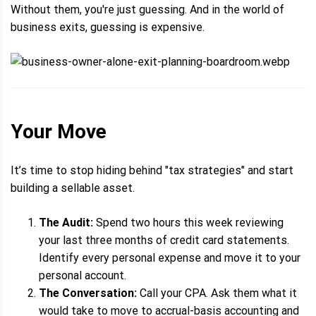
Without them, you're just guessing. And in the world of
business exits, guessing is expensive.
Your Move
It’s time to stop hiding behind "tax strategies" and start
building a sellable asset.
The Audit:
Spend two hours this week reviewing
your last three months of credit card statements.
Identify every personal expense and move it to your
personal account.
The Conversation:
Call your CPA. Ask them what it
would take to move to accrual-basis accounting and