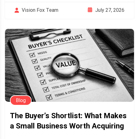
July 27, 2026
Vision Fox Team
Blog
The Buyer’s Shortlist: What Makes
a Small Business Worth Acquiring