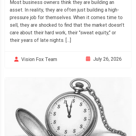
Most business owners think they are building an
asset. In reality, they are often just building a high-
pressure job for themselves. When it comes time to
sell, they are shocked to find that the market doesn’t
care about their hard work, their "sweat equity," or
their years of late nights. […]
July 26, 2026
Vision Fox Team