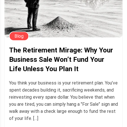
Blog
The Retirement Mirage: Why Your
Business Sale Won’t Fund Your
Life Unless You Plan It
You think your business is your retirement plan. You’ve
spent decades building it, sacrificing weekends, and
reinvesting every spare dollar. You believe that when
you are tired, you can simply hang a "For Sale" sign and
walk away with a check large enough to fund the rest
of your life. […]