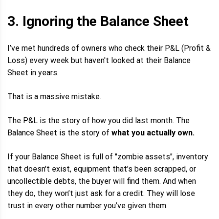
3. Ignoring the Balance Sheet
I’ve met hundreds of owners who check their P&L (Profit &
Loss) every week but haven't looked at their Balance
Sheet in years.
That is a massive mistake.
The P&L is the story of how you did last month. The
Balance Sheet is the story of
what you actually own.
If your Balance Sheet is full of "zombie assets", inventory
that doesn't exist, equipment that’s been scrapped, or
uncollectible debts, the buyer will find them. And when
they do, they won’t just ask for a credit. They will lose
trust in every other number you’ve given them.