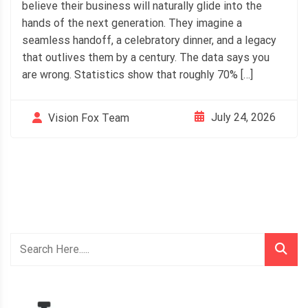
believe their business will naturally glide into the
hands of the next generation. They imagine a
seamless handoff, a celebratory dinner, and a legacy
that outlives them by a century. The data says you
are wrong. Statistics show that roughly 70% […]
July 24, 2026
Vision Fox Team