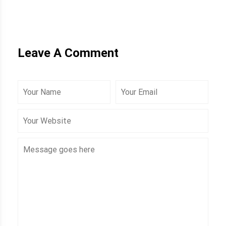
Leave A Comment