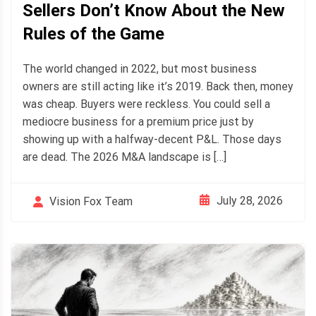
Sellers Don’t Know About the New
Rules of the Game
The world changed in 2022, but most business
owners are still acting like it’s 2019. Back then, money
was cheap. Buyers were reckless. You could sell a
mediocre business for a premium price just by
showing up with a halfway-decent P&L. Those days
are dead. The 2026 M&A landscape is […]
July 28, 2026
Vision Fox Team